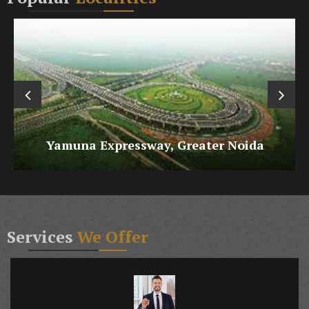
Raj Nagar Extension, Ghaziabad
Services
We Offer