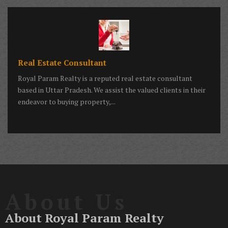
Real Estate Consultant
Royal Param Realty is a reputed real estate consultant
based in Uttar Pradesh. We assist the valued clients in their
endeavor to buying property,...
About Us
About Royal Param Realty