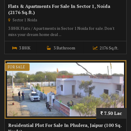
Flats & Apartments For Sale In Sector 1, Noida
(2176 Sq.ft.)
Sector 1 Noida
3 BHK Flats / Apartments in Sector 1 Noida for sale. Don't
miss your dream home deal ...
3 BHK
3 Bathroom
2176 Sq.ft.
FOR SALE
7.50 Lac
Residential Plot For Sale In Phulera, Jaipur (100 Sq.