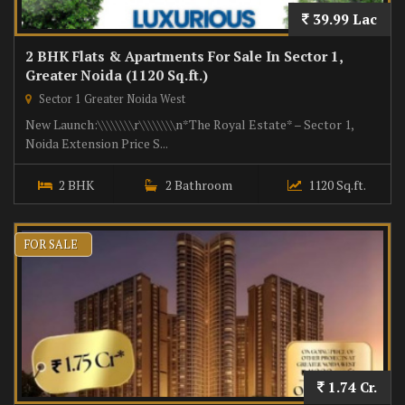
39.99 Lac
2 BHK Flats & Apartments For Sale In Sector 1,
Greater Noida (1120 Sq.ft.)
Sector 1 Greater Noida West
New Launch:\\\\\\\\r\\\\\\\\n*The Royal Estate* – Sector 1,
Noida Extension Price S...
2 BHK
2 Bathroom
1120 Sq.ft.
FOR SALE
1.74 Cr.