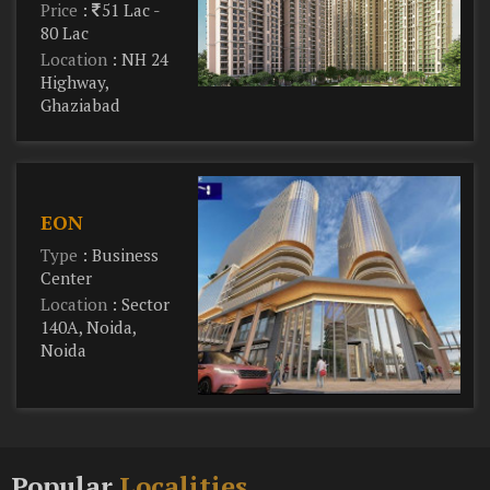
Price
:
51 Lac -
80 Lac
Location
: NH 24
Highway,
Ghaziabad
EON
Type
: Business
Center
Location
: Sector
140A, Noida,
Noida
Popular
Localities