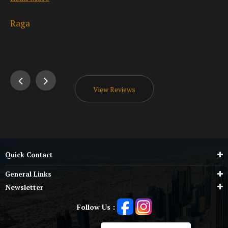
Read More
Be
Umesh Kumar
View Reviews
Quick Contact
General Links
Newsletter
Follow Us :