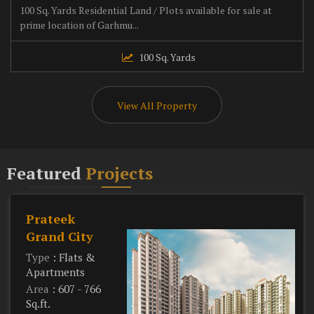
100 Sq. Yards Residential Land / Plots available for sale at
prime location of Garhmu...
100 Sq. Yards
View All Property
Featured
Projects
Prateek
Grand City
Type
: Flats &
Apartments
Area
: 607 - 766
Sq.ft.