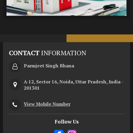
CONTACT
INFORMATION
Parmjeet Singh Bhana
A-12, Sector 16, Noida, Uttar Pradesh, India -
201301
View Mobile Number
Follow Us