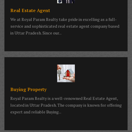
Real Estate Agent
We at Royal Param Realty take pride in excelling as a full-
service and sophisticated real estate agent company based
in Uttar Pradesh. Since our...
Buying Property
Royal Param Realty is a well-renowned Real Estate Agent,
located in Uttar Pradesh. The company is known for offering
expert and reliable Buying...