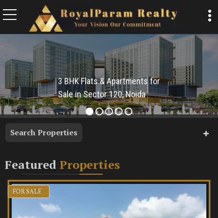
Top Buyi
3 BHK Flats & Apartments for
Sale in Sector 120, Noida
Search Properties
Featured
Properties
FOR SALE