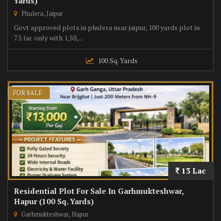
Yards)
Phulera, Jaipur
Govt approved plots in phulera near jaipur, 100 yards plot in
7.5 lac only with 1,50,...
100 Sq. Yards
FOR SALE
13 Lac
Residential Plot For Sale In Garhmukteshwar,
Hapur (100 Sq. Yards)
Garhmukteshwar, Hapur