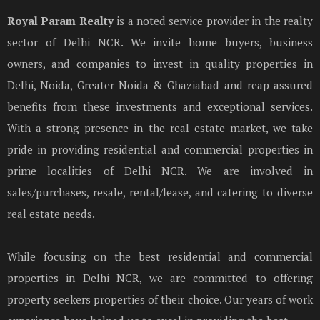
Royal Param Realty
is a noted service provider in the realty
sector of Delhi NCR. We invite home buyers, business
owners, and companies to invest in quality properties in
Delhi, Noida, Greater Noida & Ghaziabad and reap assured
benefits from these investments and exceptional services.
With a strong presence in the real estate market, we take
pride in providing residential and commercial properties in
prime localities of Delhi NCR. We are involved in
sales/purchases, resale, rental/lease, and catering to diverse
real estate needs.
While focusing on the best residential and commercial
properties in Delhi NCR, we are committed to offering
property seekers properties of their choice. Our years of work