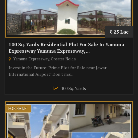
25 Lac
100 Sq. Yards Residential Plot For Sale In Yamuna
Expressway Yamuna Expressway, ...
Yamuna Expressway, Greater Noida
Invest in the Future: Prime Plot for Sale near Jewar
International Airport! Don't mis...
100 Sq. Yards
FOR SALE