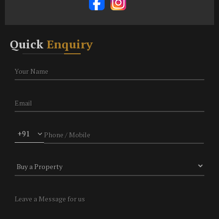
Quick
Enquiry
+91