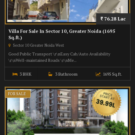
76.28 Lac
Villa For Sale In Sector 10, Greater Noida (1695
Sq.ft.)
Sector 10 Greater Noida West
Good Public Transport \r\nEasy Cab/Auto Availability
\r\nWell-maintained Roads \r\nMe...
3 BHK
3 Bathroom
1695 Sq.ft.
FOR SALE