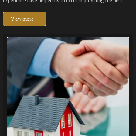
experience have helped us to excel in providing the best
View more