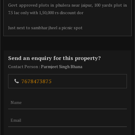
Govt approved plots in phulera near jaipur, 100 yards plot in
7.5 lac only with 1,50,000 rs discount dor
Just next to sambhar jheel a picnic spot
Send an enquiry for this property?
Contact Person
: Parmjeet Singh Bhana
7678473875