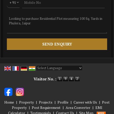
+ 91
Powered by
Translate
Visitor No. :
Home
|
Property
|
Projects
|
Profile
|
Career with Us
|
Post
Property
|
Post Requirement
|
Area Converter
|
EMI
Calculator
|
Testimonials
|
Contact Us
|
Site Map