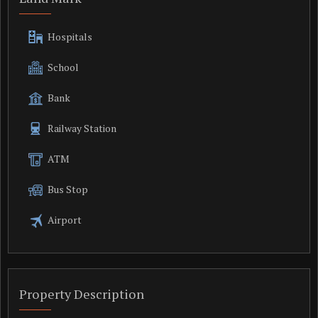
Hospitals
School
Bank
Railway Station
ATM
Bus Stop
Airport
Property Description