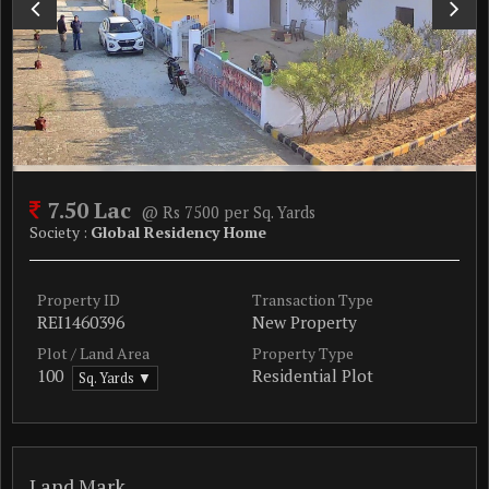
7.50 Lac
@ Rs 7500 per Sq. Yards
Society :
Global Residency Home
Property ID
Transaction Type
REI1460396
New Property
Plot / Land Area
Property Type
100
Residential Plot
Sq. Yards ▼
Land Mark