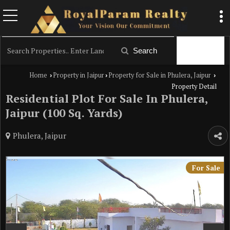
Filter
Search
Home
Property in Jaipur
Property for Sale in Phulera, Jaipur
›
›
›
Property Detail
Residential Plot For Sale In Phulera,
Jaipur (100 Sq. Yards)
Phulera, Jaipur
For Sale