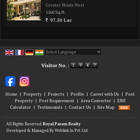
Greater Noida West
1160 Sq.ft.
97.50 Lac
Powered by
Translate
Visitor No. :
Home
|
Property
|
Projects
|
Profile
|
Career with Us
|
Post
Property
|
Post Requirement
|
Area Converter
|
EMI
Calculator
|
Testimonials
|
Contact Us
|
Site Map
All Rights Reserved.
Royal Param Realty
Developed & Managed By
Weblink.In Pvt. Ltd.