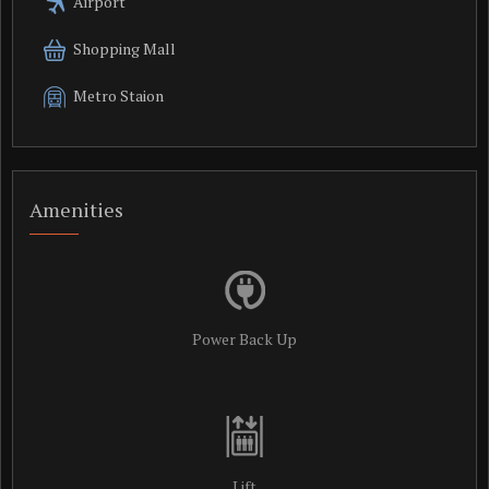
Airport
Shopping Mall
Metro Staion
Amenities
Power Back Up
Lift