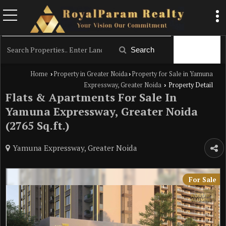
Filter
Search
Home
Property in Greater Noida
Property for Sale in Yamuna
›
›
Expressway, Greater Noida
Property Detail
›
Flats & Apartments For Sale In
Yamuna Expressway, Greater Noida
(2765 Sq.ft.)
Yamuna Expressway, Greater Noida
For Sale