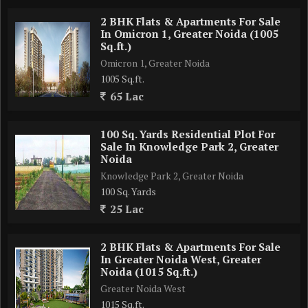
2 BHK Flats & Apartments For Sale
5 Minute drive From 1000 acre Film City
In Omicron 1, Greater Noida (1005
Sq.ft.)
2 Minute Drive from F1Track,Olympic Park, Cricket Stadium
Omicron 1, Greater Noida
1005 Sq.ft.
65 Lac
Well connected with FNG & KPMG
Clubhouse with luxury facilities .
100 Sq. Yards Residential Plot For
Sale In Knowledge Park 2, Greater
Noida
All Weather -temperature controlled swimming pool
Knowledge Park 2, Greater Noida
100 Sq. Yards
Endless view from All units 3 and 4 BHK apartment (Facing
25 Lac
Green Park And Yamuna Expressway)
2 BHK Flats & Apartments For Sale
World Class amenities
In Greater Noida West, Greater
Noida (1015 Sq.ft.)
Greater Noida West
Total area - 7.26 Acres approx
1015 Sq.ft.