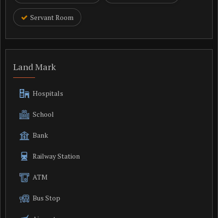
Servant Room
Land Mark
Hospitals
School
Bank
Railway Station
ATM
Bus Stop