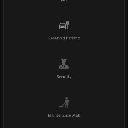
Reserved Parking
Security
Maintenance Staff