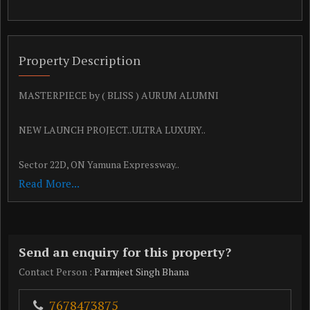
Property Description
MASTERPIECE by ( BLISS ) AURUM ALUMNI
NEW LAUNCH PROJECT..ULTRA LUXURY..
Sector 22D, ON Yamuna Expressway..
Read More...
*Project Area & Pricing Details:*
*USP*
Send an enquiry for this property?
SBI APPROVED PROJECT
Contact Person
: Parmjeet Singh Bhana
FULLY PAID UP LAND
7678473875