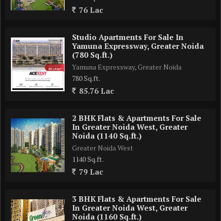
76 Lac
No of units - 528 units Approx
Studio Apartments For Sale In
Yamuna Expressway, Greater Noida
Possession - April 2029
(780 Sq.ft.)
Yamuna Expressway, Greater Noida
*Apartment*
780 Sq.ft.
85.76 Lac
3 BHK - 2200 sqft Approx
3 BHK + Servant - 2765 sqft approx
2 BHK Flats & Apartments For Sale
4 BHK - 3515 sqft approx
In Greater Noida West, Greater
4 BHK + servent - 4215 sqft approx .
Noida (1140 Sq.ft.)
Greater Noida West
Launch Price : 10250 /- sqft
1140 Sq.ft.
All inclusive price .
79 Lac
Payment Plan: 30:30:20:20 ..
3 BHK Flats & Apartments For Sale
In Greater Noida West, Greater
Noida (1160 Sq.ft.)