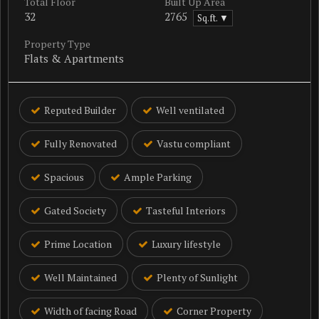
Total Floor
Built Up Area
32
2765
Sq.ft. ▼
Property Type
Flats & Apartments
Reputed Builder
Well ventilated
Fully Renovated
Vastu compliant
Spacious
Ample Parking
Gated Society
Tasteful Interiors
Prime Location
Luxury lifestyle
Well Maintained
Plenty of Sunlight
Width of facing Road
Corner Property