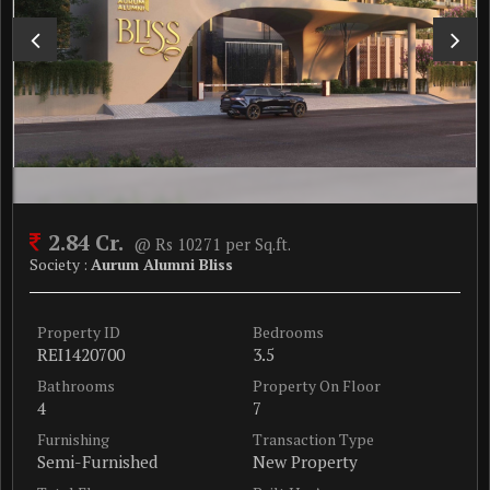
2.84 Cr.
@ Rs 10271 per Sq.ft.
Society :
Aurum Alumni Bliss
Property ID
Bedrooms
REI1420700
3.5
Bathrooms
Property On Floor
4
7
Furnishing
Transaction Type
Semi-Furnished
New Property