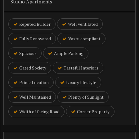
Studio Apartments
Reputed Builder
Well ventilated
Fully Renovated
Vastu compliant
Spacious
Ample Parking
Gated Society
Tasteful Interiors
Prime Location
Luxury lifestyle
Well Maintained
Plenty of Sunlight
Width of facing Road
Corner Property