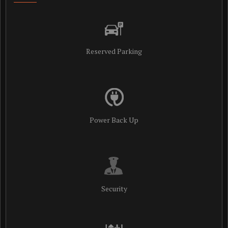
Reserved Parking
Power Back Up
Security