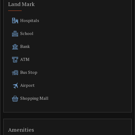
Land Mark
Hospitals
School
Bank
ATM
Bus Stop
Airport
Shopping Mall
Amenities