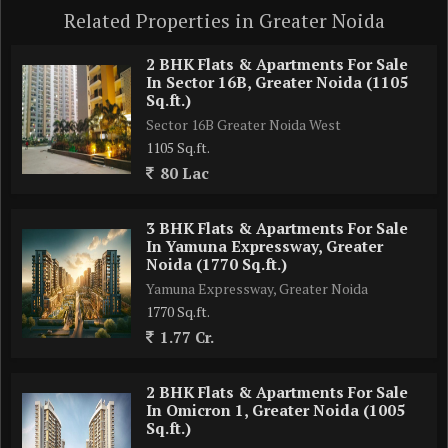
Related Properties in Greater Noida
2 BHK Flats & Apartments For Sale
In Sector 16B, Greater Noida (1105
Sq.ft.)
Sector 16B Greater Noida West
1105 Sq.ft.
80 Lac
3 BHK Flats & Apartments For Sale
In Yamuna Expressway, Greater
Noida (1770 Sq.ft.)
Yamuna Expressway, Greater Noida
1770 Sq.ft.
1.77 Cr.
2 BHK Flats & Apartments For Sale
In Omicron 1, Greater Noida (1005
Sq.ft.)