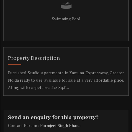
Swimming Pool
Property Description
Furnished Studio Apartments in Yamuna Expressway, Greater
Noida ready to use, available for sale at a very affordable price.
Along with carpet area 495 Sq.ft..
Send an enquiry for this property?
Contact Person
: Parmjeet Singh Bhana