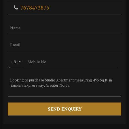
7678473875
+ 91