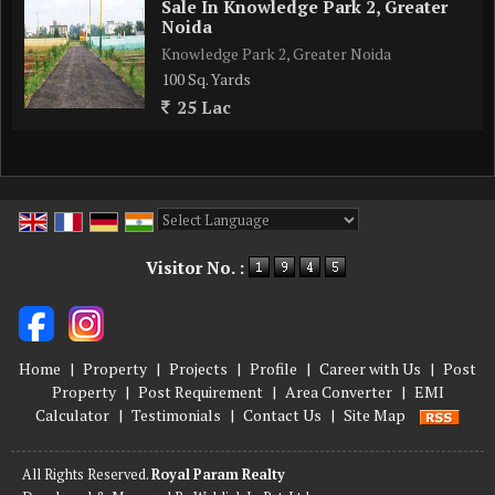
Sale In Knowledge Park 2, Greater
Noida
Knowledge Park 2, Greater Noida
100 Sq. Yards
25 Lac
Powered by
Translate
Visitor No. :
Home
|
Property
|
Projects
|
Profile
|
Career with Us
|
Post
Property
|
Post Requirement
|
Area Converter
|
EMI
Calculator
|
Testimonials
|
Contact Us
|
Site Map
All Rights Reserved.
Royal Param Realty