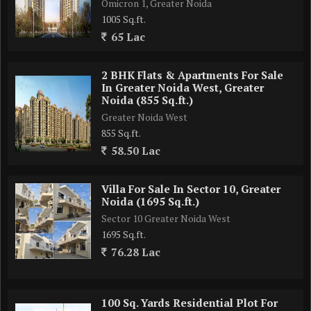
Omicron 1, Greater Noida
1005 Sq.ft.
65 Lac
2 BHK Flats & Apartments For Sale
In Greater Noida West, Greater
Noida (855 Sq.ft.)
Greater Noida West
855 Sq.ft.
58.50 Lac
Villa For Sale In Sector 10, Greater
Noida (1695 Sq.ft.)
Sector 10 Greater Noida West
1695 Sq.ft.
76.28 Lac
100 Sq. Yards Residential Plot For