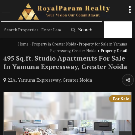
Filter
Search
Home
Property in Greater Noida
Property for Sale in Yamuna
›
›
Expressway, Greater Noida
Property Detail
›
495 Sq.ft. Studio Apartments For Sale
In Yamuna Expressway, Greater Noida
22A, Yamuna Expressway, Greater Noida
For Sale