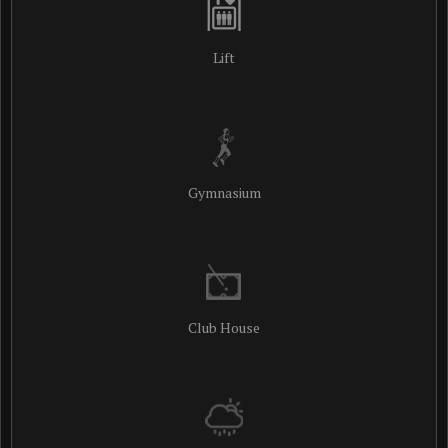
Lift
Gymnasium
Club House