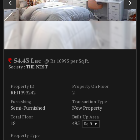
54.43 Lac
@ Rs 10995 per Sq.ft.
Society :
THE NEST
Property ID
Property On Floor
REI1393242
2
Furnishing
Transaction Type
Semi-Furnished
New Property
Total Floor
Built Up Area
18
495
Sq.ft. ▼
Property Type