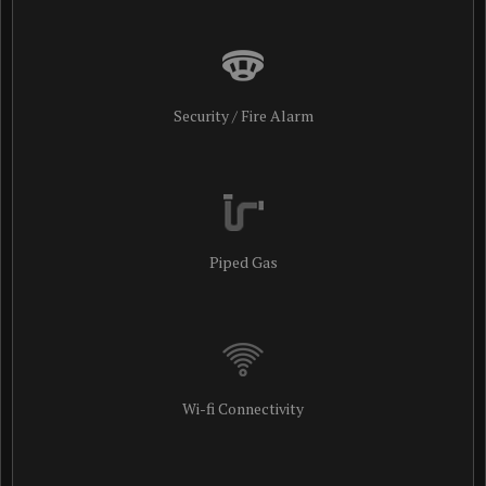
Security / Fire Alarm
Piped Gas
Wi-fi Connectivity