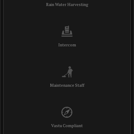
Rain Water Harvesting
Intercom
Maintenance Staff
Vastu Compliant