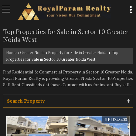
Top Properties for Sale in Sector 10 Greater
Noida West
Home
Greater Noida
Property for Sale in Greater Noida
Top
›
›
›
Properties for Sale in Sector 10 Greater Noida West
Find Residential & Commercial Property in Sector 10 Greater Noida.
Royal Param Realty is providing Greater Noida Sector 10 Properties
Sell Rent Classifieds database . Contact with us for instant Buy sell .
Search Property
REI1345400