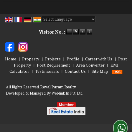
Powered by
Translate
Visitor No. :
Home
|
Property
|
Projects
|
Profile
|
Career with Us
|
Post
Property
|
Post Requirement
|
Area Converter
|
EMI
Calculator
|
Testimonials
|
Contact Us
|
Site Map
All Rights Reserved.
Royal Param Realty
Developed & Managed By
Weblink.In Pvt. Ltd.