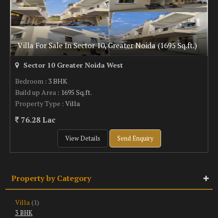
Villa For Sale In Sector 10, Greater Noida (1695 Sq.ft.)
Sector 10 Greater Noida West
Bedroom
: 3 BHK
Build up Area
: 1695 Sq.ft.
Property Type
: Villa
76.28 Lac
View Details
Send Enquiry
Property by Category
Villa
(1)
3 BHK