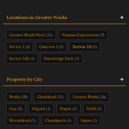
Locations in Greater Noida
Greater Noida West
Yamuna Expressway
(11)
(9)
Sector 1
Omicron 1
Sector 10
(2)
(1)
(1)
Sector 16B
Knowledge Park
(1)
(1)
Property by City
Noida
Ghaziabad
Greater Noida
(38)
(31)
(26)
Goa
Aligarh
Hapur
Delhi
(2)
(1)
(1)
(1)
Moradabad
Chandigarh
Jaipur
(1)
(1)
(1)