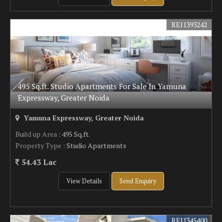
REI1393242
495 Sq.ft. Studio Apartments For Sale In Yamuna
Expressway, Greater Noida
Yamuna Expressway, Greater Noida
Build up Area
: 495 Sq.ft.
Property Type
: Studio Apartments
54.43 Lac
View Details
Send Enquiry
REI1345400