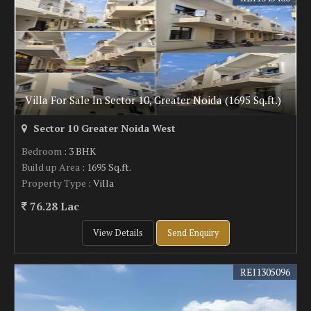
Villa For Sale In Sector 10, Greater Noida (1695 Sq.ft.)
Sector 10 Greater Noida West
Bedroom
: 3 BHK
Build up Area
: 1695 Sq.ft.
Property Type
: Villa
76.28 Lac
View Details
Send Enquiry
REI1305096