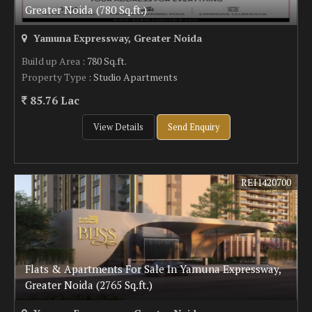
Greater Noida (780 Sq.ft.)
Yamuna Expressway, Greater Noida
Build up Area
: 780 Sq.ft.
Property Type
: Studio Apartments
85.76 Lac
View Details
Send Enquiry
REI1420700
Flats & Apartments For Sale In Yamuna Expressway,
Greater Noida (2765 Sq.ft.)