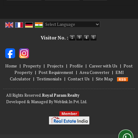
Powered by
Translate
Visitor No. :
Home
|
Property
|
Projects
|
Profile
|
Career with Us
|
Post
Property
|
Post Requirement
|
Area Converter
|
EMI
Calculator
|
Testimonials
|
Contact Us
|
Site Map
All Rights Reserved.
Royal Param Realty
Developed & Managed By
Weblink.In Pvt. Ltd.