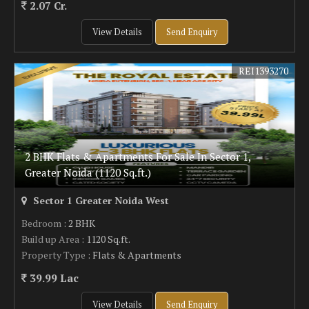
2.07 Cr.
View Details
Send Enquiry
REI1393270
2 BHK Flats & Apartments For Sale In Sector 1,
Greater Noida (1120 Sq.ft.)
Sector 1 Greater Noida West
Bedroom
: 2 BHK
Build up Area
: 1120 Sq.ft.
Property Type
: Flats & Apartments
39.99 Lac
View Details
Send Enquiry