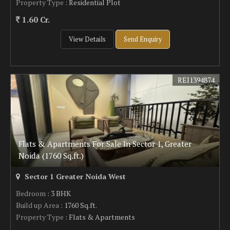
Property Type
: Residential Plot
1.60 Cr.
View Details
Send Enquiry
REI1394874
Flats & Apartments For Sale In Sector 1, Greater
Noida (1760 Sq.ft.)
Sector 1 Greater Noida West
Bedroom
: 3 BHK
Build up Area
: 1760 Sq.ft.
Property Type
: Flats & Apartments