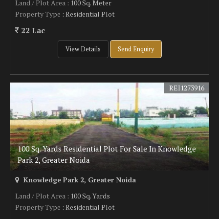
Land / Plot Area
: 100 Sq. Meter
Property Type
: Residential Plot
22 Lac
View Details
Send Enquiry
REI1273916
100 Sq. Yards Residential Plot For Sale In Knowledge
Park 2, Greater Noida
Knowledge Park 2, Greater Noida
Land / Plot Area
: 100 Sq. Yards
Property Type
: Residential Plot