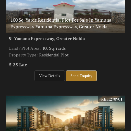
100 Sq. Yards Residential Plot For Sale In Yamuna
Expressway Yamuna Expressway, Greater Noida
Yamuna Expressway, Greater Noida
Land / Plot Area
: 100 Sq. Yards
Property Type
: Residential Plot
25 Lac
View Details
Send Enquiry
REI1278901