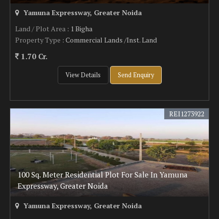
Yamuna Expressway, Greater Noida
Land / Plot Area
: 1 Bigha
Property Type
: Commercial Lands /Inst. Land
1.70 Cr.
View Details
Send Enquiry
REI1273922
100 Sq. Meter Residential Plot For Sale In Yamuna
Expressway, Greater Noida
Yamuna Expressway, Greater Noida