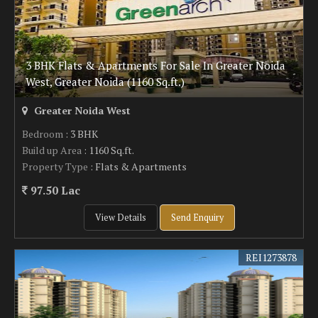
3 BHK Flats & Apartments For Sale In Greater Noida
West, Greater Noida (1160 Sq.ft.)
Greater Noida West
Bedroom
: 3 BHK
Build up Area
: 1160 Sq.ft.
Property Type
: Flats & Apartments
97.50 Lac
View Details
Send Enquiry
REI1273878