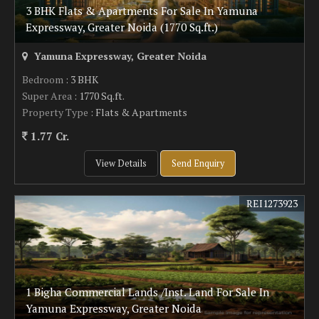
3 BHK Flats & Apartments For Sale In Yamuna
Expressway, Greater Noida (1770 Sq.ft.)
Yamuna Expressway, Greater Noida
Bedroom
: 3 BHK
Super Area
: 1770 Sq.ft.
Property Type
: Flats & Apartments
1.77 Cr.
View Details
Send Enquiry
REI1273923
1 Bigha Commercial Lands /Inst. Land For Sale In
Yamuna Expressway, Greater Noida