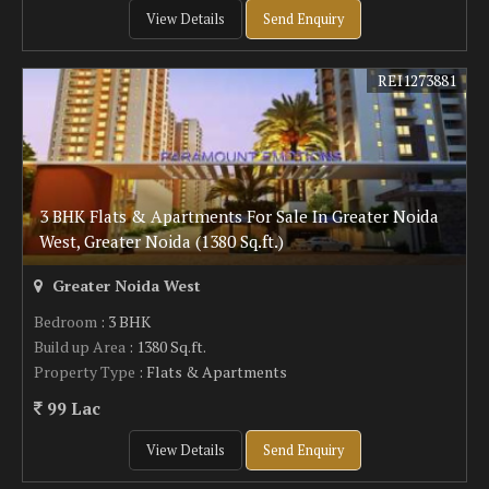
View Details
Send Enquiry
REI1273881
3 BHK Flats & Apartments For Sale In Greater Noida
West, Greater Noida (1380 Sq.ft.)
Greater Noida West
Bedroom
: 3 BHK
Build up Area
: 1380 Sq.ft.
Property Type
: Flats & Apartments
99 Lac
View Details
Send Enquiry