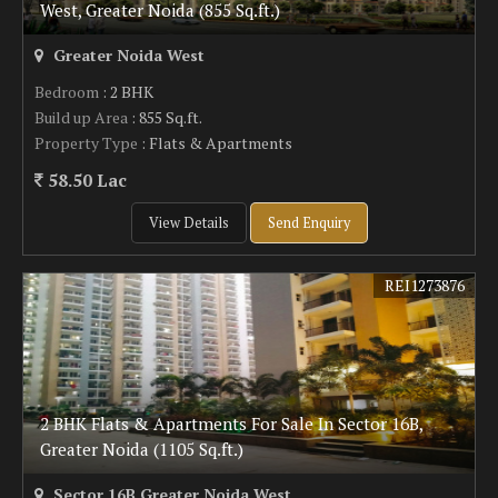
West, Greater Noida (855 Sq.ft.)
Greater Noida West
Bedroom
: 2 BHK
Build up Area
: 855 Sq.ft.
Property Type
: Flats & Apartments
58.50 Lac
View Details
Send Enquiry
REI1273876
2 BHK Flats & Apartments For Sale In Sector 16B,
Greater Noida (1105 Sq.ft.)
Sector 16B Greater Noida West