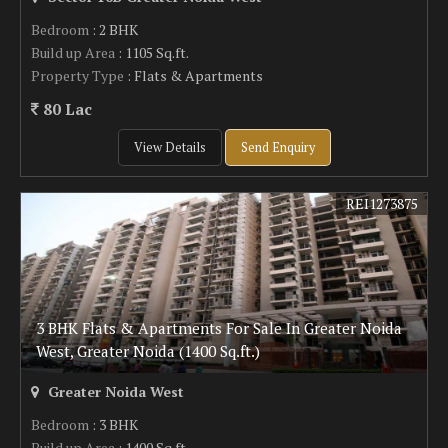
Bedroom
: 2 BHK
Build up Area
: 1105 Sq.ft.
Property Type
: Flats & Apartments
80 Lac
View Details
Send Enquiry
REI1273875
3 BHK Flats & Apartments For Sale In Greater Noida
West, Greater Noida (1400 Sq.ft.)
Greater Noida West
Bedroom
: 3 BHK
Build up Area
: 1400 Sq.ft.