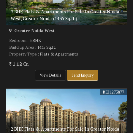
3 BHK Flats & Apartments For Sale In Greater Noida
West, Greater Noida (1435 Sq.ft.)
Greater Noida West
Bedroom
: 3 BHK
Build up Area
: 1435 Sq.ft.
Property Type
: Flats & Apartments
1.12 Cr.
View Details
Send Enquiry
REI1273877
2 BHK Flats & Apartments For Sale In Greater Noida