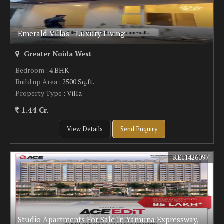
Emerald Villas - Luxury Living
Greater Noida West
Bedroom
: 4 BHK
Build up Area
: 2500 Sq.ft.
Property Type
: Villa
1.44 Cr.
View Details
Send Enquiry
REI1426097
Studio Apartments For Sale In Yamuna Expressway,