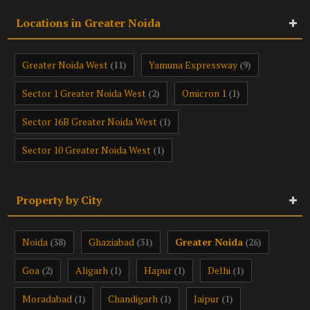
Locations in Greater Noida
Greater Noida West
Yamuna Expressway
(11)
(9)
Sector 1 Greater Noida West
Omicron 1
(2)
(1)
Sector 16B Greater Noida West
(1)
Sector 10 Greater Noida West
(1)
Property by City
Noida
Ghaziabad
Greater Noida
(38)
(31)
(26)
Goa
Aligarh
Hapur
Delhi
(2)
(1)
(1)
(1)
Moradabad
Chandigarh
Jaipur
(1)
(1)
(1)