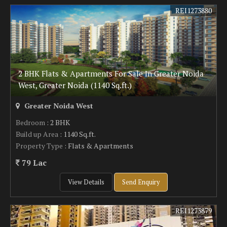
REI1273880
2 BHK Flats & Apartments For Sale In Greater Noida
West, Greater Noida (1140 Sq.ft.)
Greater Noida West
Bedroom
: 2 BHK
Build up Area
: 1140 Sq.ft.
Property Type
: Flats & Apartments
79 Lac
View Details
Send Enquiry
REI1273879