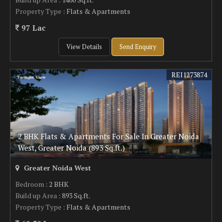
Property Type
: Flats & Apartments
97 Lac
View Details
Send Enquiry
REI1273874
2 BHK Flats & Apartments For Sale In Greater Noida
West, Greater Noida (893 Sq.ft.)
Greater Noida West
Bedroom
: 2 BHK
Build up Area
: 893 Sq.ft.
Property Type
: Flats & Apartments