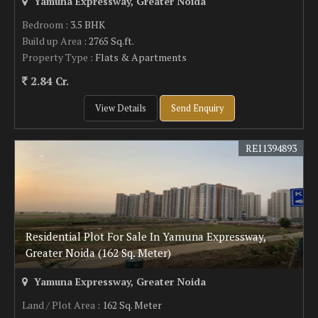
Yamuna Expressway, Greater Noida
Bedroom
: 3.5 BHK
Build up Area
: 2765 Sq.ft.
Property Type
: Flats & Apartments
2.84 Cr.
View Details
Send Enquiry
REI1394893
Residential Plot For Sale In Yamuna Expressway,
Greater Noida (162 Sq. Meter)
Yamuna Expressway, Greater Noida
Land / Plot Area
: 162 Sq. Meter