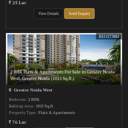
25 Lac
View Details
Send Enquiry
REI1273882
2 BHK Flats & Apartments For Sale In Greater Noida
West, Greater Noida (1015 Sq.ft.)
Greater Noida West
Bedroom
: 2 BHK
Build up Area
: 1015 Sq.ft.
Property Type
: Flats & Apartments
76 Lac