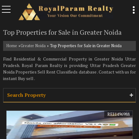
Top Properties for Sale in Greater Noida
Home
Greater Noida
Top Properties for Sale in Greater Noida
›
›
Find Residential & Commercial Property in Greater Noida Uttar
Pradesh. Royal Param Realty is providing Uttar Pradesh Greater
Noida Properties Sell Rent Classifieds database . Contact with us for
instant Buy sell .
Search Property
REI1496988