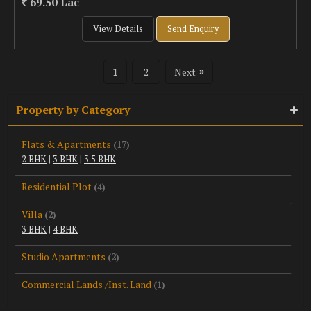
69.50 Lac
View Details
Send Enquiry
1
2
Next
»
Property by Category
Flats & Apartments
(17)
2 BHK
|
3 BHK
|
3.5 BHK
Residential Plot
(4)
Villa
(2)
3 BHK
|
4 BHK
Studio Apartments
(2)
Commercial Lands /Inst. Land
(1)