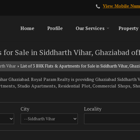
View Mobile Num
Home
Profile
Our Services
Property
 for Sale in Siddharth Vihar, Ghaziabad o
rth Vihar
List of 3 BHK Flats & Apartments for Sale in Siddharth Vihar, Gha
›
har Ghaziabad. Royal Param Realty is providing Ghaziabad Siddharth Vi
artments, Studio Apartments, Residential Plot, Commercial Shops, Sh
City
Locality