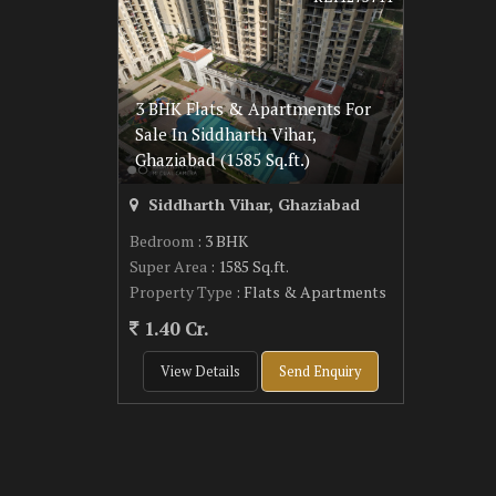
3 BHK Flats & Apartments For
Sale In Siddharth Vihar,
Ghaziabad (1585 Sq.ft.)
Siddharth Vihar, Ghaziabad
Bedroom
: 3 BHK
Super Area
: 1585 Sq.ft.
Property Type
: Flats & Apartments
1.40 Cr.
View Details
Send Enquiry