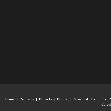
Home
|
Property
|
Projects
|
Profile
|
Career with Us
|
Post P
Calcu