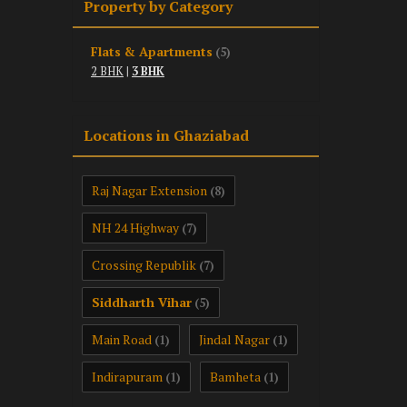
Property by Category
Flats & Apartments
(5)
2 BHK
|
3 BHK
Locations in Ghaziabad
Raj Nagar Extension
(8)
NH 24 Highway
(7)
Crossing Republik
(7)
Siddharth Vihar
(5)
Main Road
Jindal Nagar
(1)
(1)
Indirapuram
Bamheta
(1)
(1)