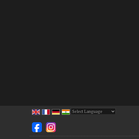
Powered by
Translate