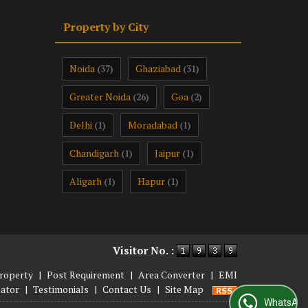
Property by City
Noida
Ghaziabad
(37)
(31)
Greater Noida
Goa
(26)
(2)
Delhi
Moradabad
(1)
(1)
Chandigarh
Jaipur
(1)
(1)
Aligarh
Hapur
(1)
(1)
Visitor No. :
roperty
|
Post Requirement
|
Area Converter
|
EMI
lator
|
Testimonials
|
Contact Us
|
Site Map
WhatsApp Us