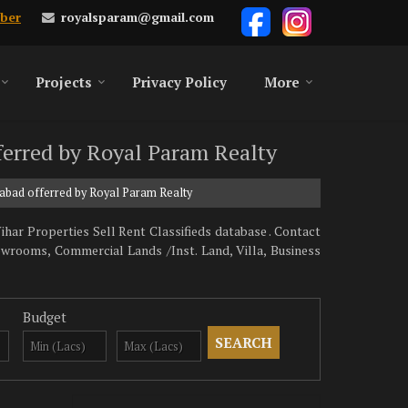
royalsparam@gmail.com
ber
Projects
Privacy Policy
More
fferred by Royal Param Realty
ziabad offerred by Royal Param Realty
har Properties Sell Rent Classifieds database . Contact
owrooms, Commercial Lands /Inst. Land, Villa, Business
Budget