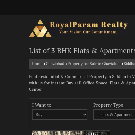
List of 3 BHK Flats & Apartments
Home
Ghaziabad
Property for Sale in Ghaziabad
Siddha
›
›
›
Find Residential & Commercial Property in Siddharth Vi
with us for instant Buy sell Office Space, Flats & Ap
Center.
I Want to
Property Type
REI1275711