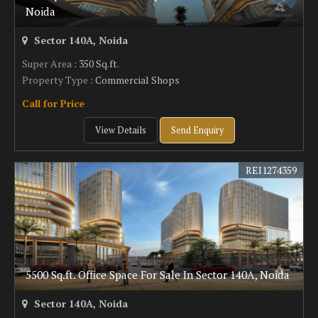
Noida
Sector 140A, Noida
Super Area
: 350 Sq.ft.
Property Type
: Commercial Shops
Call for Price
View Details
Send Enquiry
REI1274359
5500 Sq.ft. Office Space For Sale In Sector 140A, Noida
Sector 140A, Noida