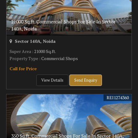
21000 Sq.ft. Commercial Shops For Sale In Sector
140A, Noida
Sector 140A, Noida
Super Area
: 21000 Sq.ft.
Property Type
: Commercial Shops
Call for Price
View Details
Send Enquiry
REI1274360
350 Sq.ft. Commercial Shops For Sale In Sector 140A,