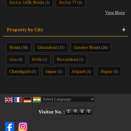
Sector 143B, Noida
Sector 77
(1)
(1)
View More
Property by City
Noida
Ghaziabad
Greater Noida
(38)
(31)
(26)
Goa
Delhi
Moradabad
(2)
(1)
(1)
Chandigarh
Jaipur
Aligarh
Hapur
(1)
(1)
(1)
(1)
Powered by
Translate
Visitor No. :