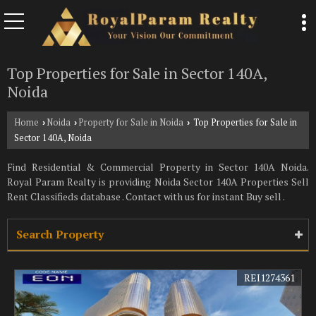
Top Properties for Sale in Sector 140A,
Noida
Home
Noida
Property for Sale in Noida
Top Properties for Sale in
›
›
›
Sector 140A, Noida
Find Residential & Commercial Property in Sector 140A Noida.
Royal Param Realty is providing Noida Sector 140A Properties Sell
Rent Classifieds database . Contact with us for instant Buy sell .
Search Property
REI1274361