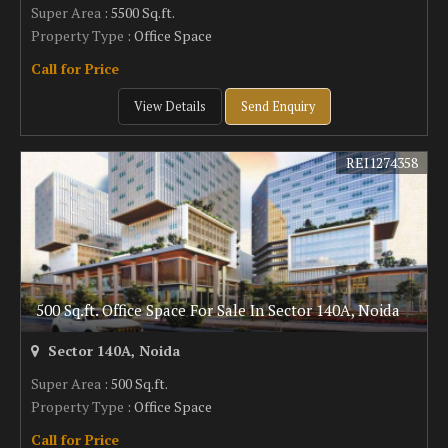
Super Area
: 5500 Sq.ft.
Property Type
: Office Space
Call for Price
View Details
Send Enquiry
REI1274358
500 Sq.ft. Office Space For Sale In Sector 140A, Noida
Sector 140A, Noida
Super Area
: 500 Sq.ft.
Property Type
: Office Space
Call for Price