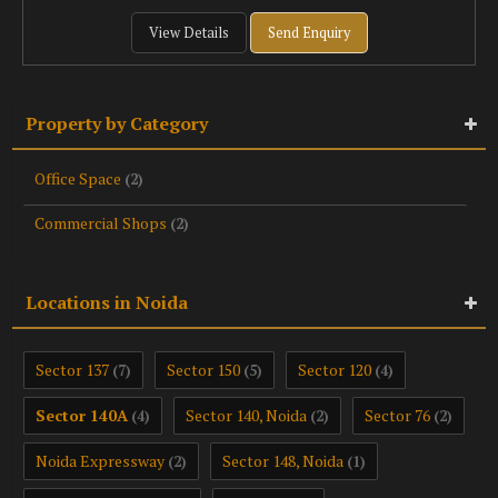
View Details
Send Enquiry
Property by Category
Office Space
(2)
Commercial Shops
(2)
Locations in Noida
Sector 137
Sector 150
Sector 120
(7)
(5)
(4)
Sector 140A
Sector 140, Noida
Sector 76
(4)
(2)
(2)
Noida Expressway
Sector 148, Noida
(2)
(1)