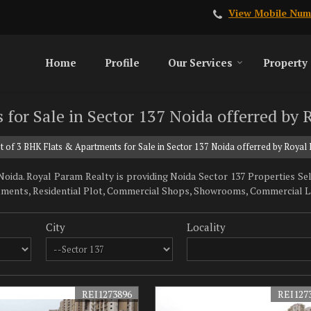
View Mobile Num
Home
Profile
Our Services
Property
 for Sale in Sector 137 Noida offerred by
t of 3 BHK Flats & Apartments for Sale in Sector 137 Noida offerred by Royal
ida. Royal Param Realty is providing Noida Sector 137 Properties Sell 
tments, Residential Plot, Commercial Shops, Showrooms, Commercial Land
City
Locality
REI1273896
REI127