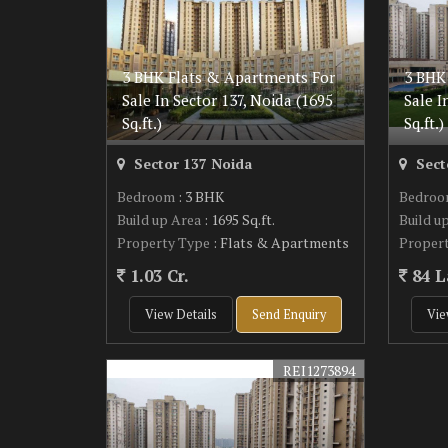
3 BHK Flats & Apartments For
3 BHK
Sale In Sector 137, Noida (1695
Sale I
Sq.ft.)
Sq.ft.)
Sector 137 Noida
Sect
Bedroom
: 3 BHK
Bedro
Build up Area
: 1695 Sq.ft.
Build u
Property Type
: Flats & Apartments
Proper
1.03 Cr.
84 L
View Details
Send Enquiry
Vie
REI1273894