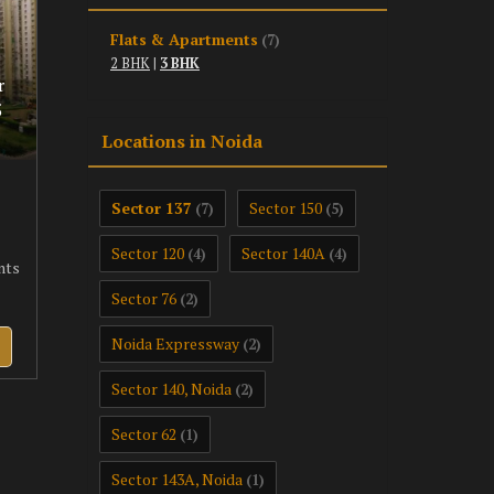
Flats & Apartments
(7)
2 BHK
|
3 BHK
r
5
Locations in Noida
Sector 137
Sector 150
(7)
(5)
Sector 120
Sector 140A
(4)
(4)
nts
Sector 76
(2)
Noida Expressway
(2)
Sector 140, Noida
(2)
Sector 62
(1)
Sector 143A, Noida
(1)