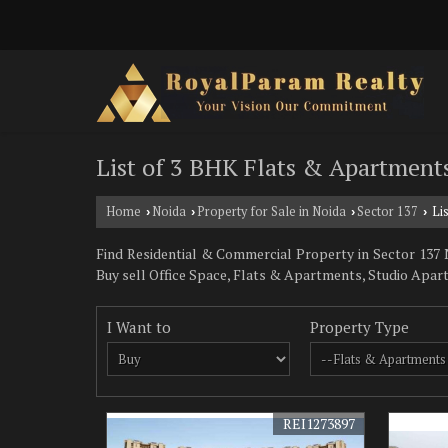
List of 3 BHK Flats & Apartments
Home
Noida
Property for Sale in Noida
Sector 137
Lis
›
›
›
›
Find Residential & Commercial Property in Sector 137 No
Buy sell Office Space, Flats & Apartments, Studio Apar
I Want to
Property Type
REI1273897