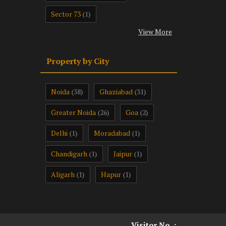
Sector 73
(1)
View More
Property by City
Noida
Ghaziabad
(38)
(31)
Greater Noida
Goa
(26)
(2)
Delhi
Moradabad
(1)
(1)
Chandigarh
Jaipur
(1)
(1)
Aligarh
Hapur
(1)
(1)
Visitor No. :