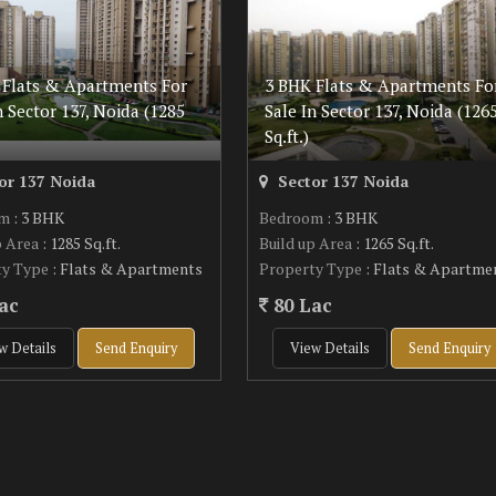
 Flats & Apartments For
3 BHK Flats & Apartments Fo
n Sector 137, Noida (1285
Sale In Sector 137, Noida (126
Sq.ft.)
or 137 Noida
Sector 137 Noida
om
: 3 BHK
Bedroom
: 3 BHK
p Area
: 1285 Sq.ft.
Build up Area
: 1265 Sq.ft.
ty Type
: Flats & Apartments
Property Type
: Flats & Apartme
ac
80 Lac
w Details
Send Enquiry
View Details
Send Enquiry