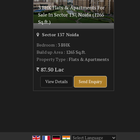
3 BHK Flats & Apartments For
Sale In Sector 137, Noida (1265
Sq.ft.)
Sector 137 Noida
Bedroom
: 3 BHK
Build up Area
: 1265 Sq.ft.
Property Type
: Flats & Apartments
87.50 Lac
View Details
Send Enquiry