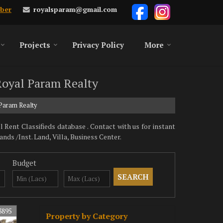
royalsparam@gmail.com
ber
Projects
Privacy Policy
More
 Royal Param Realty
 Param Realty
Rent Classifieds database . Contact with us for instant
s /Inst. Land, Villa, Business Center.
Budget
3895
Property by Category