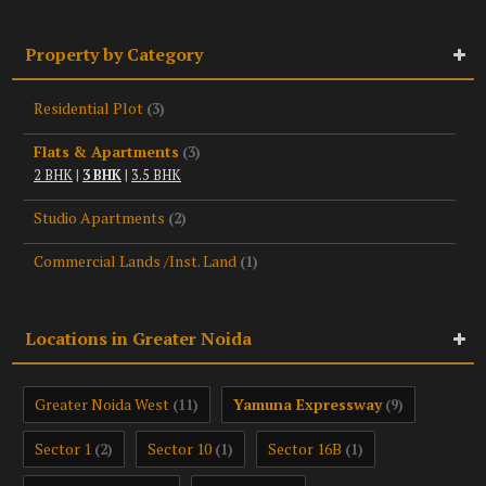
Property by Category
Residential Plot
(3)
Flats & Apartments
(3)
2 BHK
|
3 BHK
|
3.5 BHK
Studio Apartments
(2)
Commercial Lands /Inst. Land
(1)
Locations in Greater Noida
Greater Noida West
Yamuna Expressway
(11)
(9)
Sector 1
Sector 10
Sector 16B
(2)
(1)
(1)