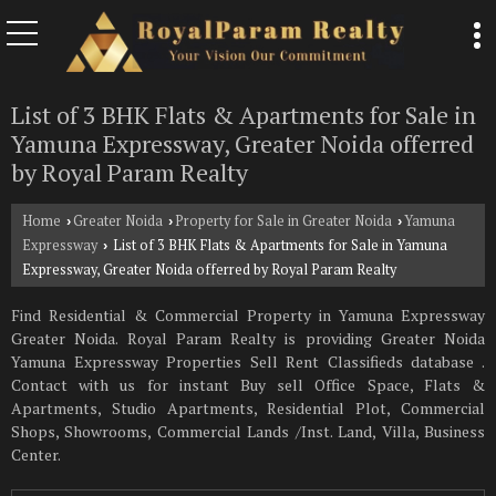
List of 3 BHK Flats & Apartments for Sale in
Yamuna Expressway, Greater Noida offerred
by Royal Param Realty
Home
Greater Noida
Property for Sale in Greater Noida
Yamuna
›
›
›
Expressway
List of 3 BHK Flats & Apartments for Sale in Yamuna
›
Expressway, Greater Noida offerred by Royal Param Realty
Find Residential & Commercial Property in Yamuna Expressway
Greater Noida. Royal Param Realty is providing Greater Noida
Yamuna Expressway Properties Sell Rent Classifieds database .
Contact with us for instant Buy sell Office Space, Flats &
Apartments, Studio Apartments, Residential Plot, Commercial
Shops, Showrooms, Commercial Lands /Inst. Land, Villa, Business
Center.