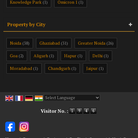
Knowledge Park
Omicron 1
(1)
(1)
Property by City
Noida
Ghaziabad
Greater Noida
(38)
(31)
(26)
Goa
Aligarh
Hapur
Delhi
(2)
(1)
(1)
(1)
Moradabad
Chandigarh
Jaipur
(1)
(1)
(1)
Powered by
Translate
Visitor No. :