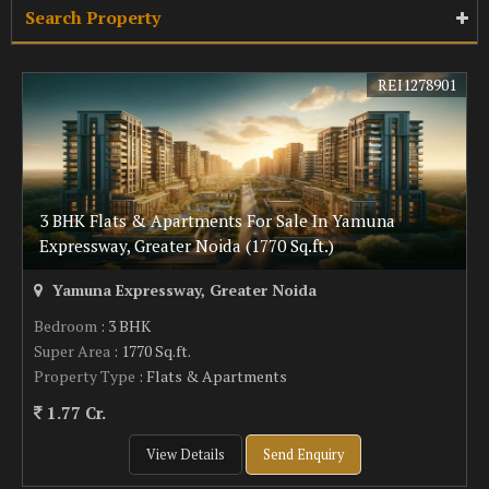
Search Property
REI1278901
3 BHK Flats & Apartments For Sale In Yamuna
Expressway, Greater Noida (1770 Sq.ft.)
Yamuna Expressway, Greater Noida
Bedroom
: 3 BHK
Super Area
: 1770 Sq.ft.
Property Type
: Flats & Apartments
1.77 Cr.
View Details
Send Enquiry