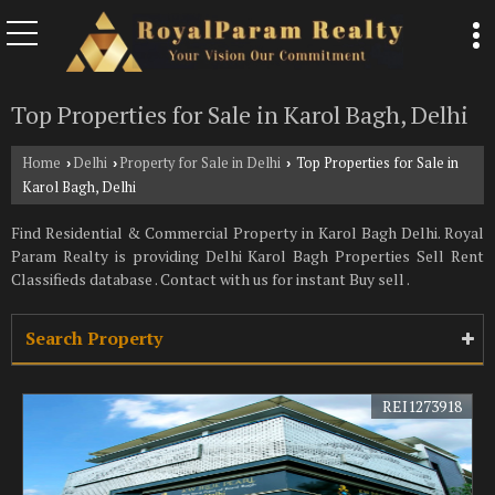
Top Properties for Sale in Karol Bagh, Delhi
Home
Delhi
Property for Sale in Delhi
Top Properties for Sale in
›
›
›
Karol Bagh, Delhi
Find Residential & Commercial Property in Karol Bagh Delhi. Royal
Param Realty is providing Delhi Karol Bagh Properties Sell Rent
Classifieds database . Contact with us for instant Buy sell .
Search Property
REI1273918