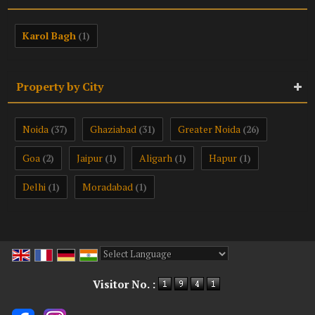
Karol Bagh
(1)
Property by City
Noida
Ghaziabad
Greater Noida
(37)
(31)
(26)
Goa
Jaipur
Aligarh
Hapur
(2)
(1)
(1)
(1)
Delhi
Moradabad
(1)
(1)
Powered by
Translate
Visitor No. :