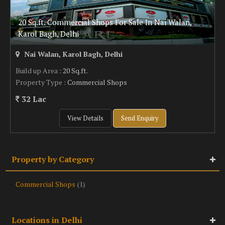
20 Sq.ft. Commercial Shops For Sale In Nai Walan,
Karol Bagh, Delhi
Nai Walan, Karol Bagh, Delhi
Build up Area
: 20 Sq.ft.
Property Type
: Commercial Shops
32 Lac
View Details
Send Enquiry
Property by Category
Commercial Shops
(1)
Locations in Delhi