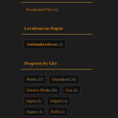
Residential Plot
(1)
Locations in Hapur
Garhmukteshwar
(1)
Property by City
Noida
Ghaziabad
(37)
(31)
Greater Noida
Goa
(26)
(2)
Jaipur
Aligarh
(1)
(1)
Hapur
Delhi
(1)
(1)