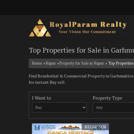
Top Properties for Sale in Garh
Home
Hapur
Property for Sale in Hapur
Top Properties
›
›
›
Find Residential & Commercial Property in Garhmuktesh
for instant Buy sell .
I Want to
Property Type
REI1472138