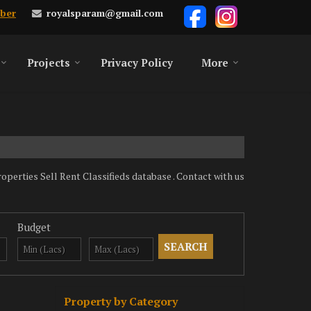
royalsparam@gmail.com
ber
Projects
Privacy Policy
More
rties Sell Rent Classifieds database . Contact with us
Budget
Property by Category