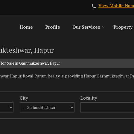
View Mobile Num
Home
Profile
Our Services
Property
mukteshwar, Hapur
 for Sale in Garhmukteshwar, Hapur
war Hapur. Royal Param Realty is providing Hapur Garhmukteshwar Prope
City
Locality