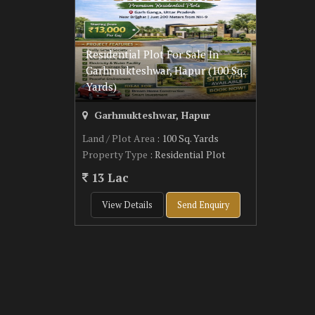
Residential Plot For Sale In
Garhmukteshwar, Hapur (100 Sq.
Yards)
Garhmukteshwar, Hapur
Land / Plot Area
: 100 Sq. Yards
Property Type
: Residential Plot
13 Lac
View Details
Send Enquiry