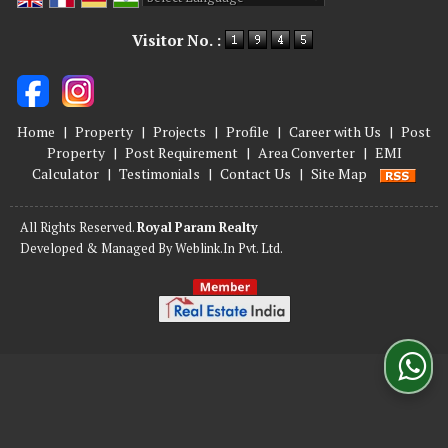
Powered by
Translate
Visitor No. :
Home
|
Property
|
Projects
|
Profile
|
Career with Us
|
Post
Property
|
Post Requirement
|
Area Converter
|
EMI
Calculator
|
Testimonials
|
Contact Us
|
Site Map
All Rights Reserved.
Royal Param Realty
Developed & Managed By
Weblink.In Pvt. Ltd.