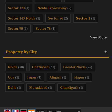
Sector 120
Noida Expressway
(4)
(2)
Sector 140, Noida
Sector 76
Sector 1
(2)
(2)
(1)
Sector 90
Sector 78
(1)
(1)
View More
Property by City
Noida
Ghaziabad
Greater Noida
(38)
(31)
(26)
Goa
Jaipur
Aligarh
Hapur
(2)
(1)
(1)
(1)
Delhi
Moradabad
Chandigarh
(1)
(1)
(1)