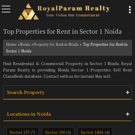
Top Properties for Rent in Sector 1 Noida
Home
Noida
Property for Rent in Noida
Top Properties for Rent in
›
›
›
Sector 1 Noida
Find Residential & Commercial Property in Sector 1 Noida. Royal
Param Realty is providing Noida Sector 1 Properties Sell Rent
Classifieds database . Contact with us for instant Buy sell .
Search Property
Locations in Noida
Sector 137
Sector 150
Sector 140A
(7)
(5)
(4)