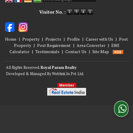
Powered by
Translate
Visitor No. :
Home
|
Property
|
Projects
|
Profile
|
Career with Us
|
Post
Property
|
Post Requirement
|
Area Converter
|
EMI
Calculator
|
Testimonials
|
Contact Us
|
Site Map
All Rights Reserved.
Royal Param Realty
Developed & Managed By
Weblink.In Pvt. Ltd.