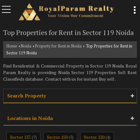
Top Properties for Rent in Sector 119 Noida
Home
Noida
Property for Rent in Noida
Top Properties for Rent in
›
›
›
Sector 119 Noida
Find Residential & Commercial Property in Sector 119 Noida. Royal
Param Realty is providing Noida Sector 119 Properties Sell Rent
Classifieds database . Contact with us for instant Buy sell .
Search Property
Locations in Noida
Sector 137
Sector 150
Sector 120
(7)
(5)
(4)