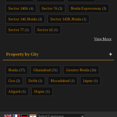
Sector 140A
Sector 76
Noida Expressway
(4)
(2)
(2)
Sector 140, Noida
Sector 143B, Noida
(2)
(1)
Sector 77
Sector 62
(1)
(1)
View More
Property by City
Noida
Ghaziabad
Greater Noida
(37)
(31)
(26)
Goa
Delhi
Moradabad
Jaipur
(2)
(1)
(1)
(1)
Aligarh
Hapur
(1)
(1)