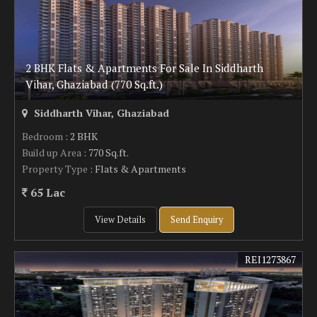
2 BHK Flats & Apartments For Sale In Siddharth
Vihar, Ghaziabad (770 Sq.ft.)
Siddharth Vihar, Ghaziabad
Bedroom
: 2 BHK
Build up Area
: 770 Sq.ft.
Property Type
: Flats & Apartments
65 Lac
View Details
Send Enquiry
REI1273867