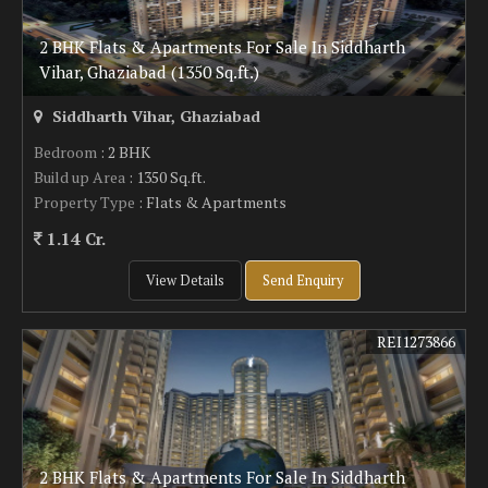
2 BHK Flats & Apartments For Sale In Siddharth
Vihar, Ghaziabad (1350 Sq.ft.)
Siddharth Vihar, Ghaziabad
Bedroom
: 2 BHK
Build up Area
: 1350 Sq.ft.
Property Type
: Flats & Apartments
1.14 Cr.
View Details
Send Enquiry
REI1273866
2 BHK Flats & Apartments For Sale In Siddharth