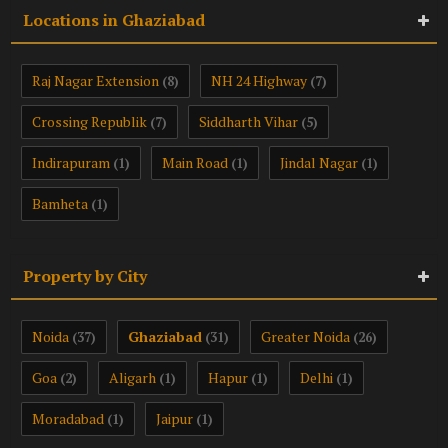
Locations in Ghaziabad
Raj Nagar Extension
NH 24 Highway
(8)
(7)
Crossing Republik
Siddharth Vihar
(7)
(5)
Indirapuram
Main Road
Jindal Nagar
(1)
(1)
(1)
Bamheta
(1)
Property by City
Noida
Ghaziabad
Greater Noida
(37)
(31)
(26)
Goa
Aligarh
Hapur
Delhi
(2)
(1)
(1)
(1)
Moradabad
Jaipur
(1)
(1)