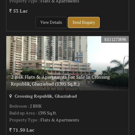
Property Type
: Flats & Apartments
53 Lac
View Details
Send Enquiry
REI1273898
2 BHK Flats & Apartments For Sale In Crossing
Republik, Ghaziabad (1395 Sq.ft.)
Crossing Republik, Ghaziabad
Bedroom
: 2 BHK
Build up Area
: 1395 Sq.ft.
Property Type
: Flats & Apartments
71.50 Lac