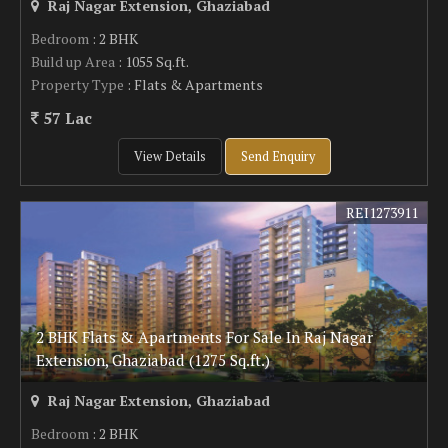
Raj Nagar Extension, Ghaziabad
Bedroom
: 2 BHK
Build up Area
: 1055 Sq.ft.
Property Type
: Flats & Apartments
57 Lac
View Details
Send Enquiry
REI1273911
2 BHK Flats & Apartments For Sale In Raj Nagar
Extension, Ghaziabad (1275 Sq.ft.)
Raj Nagar Extension, Ghaziabad
Bedroom
: 2 BHK