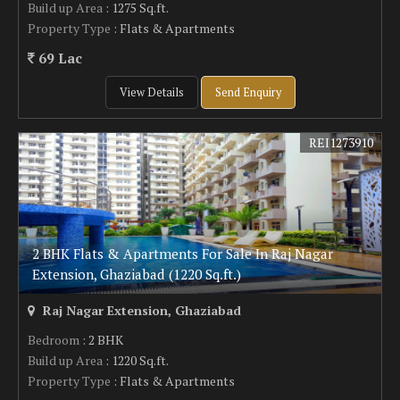
Build up Area
: 1275 Sq.ft.
Property Type
: Flats & Apartments
69 Lac
View Details
Send Enquiry
REI1273910
2 BHK Flats & Apartments For Sale In Raj Nagar
Extension, Ghaziabad (1220 Sq.ft.)
Raj Nagar Extension, Ghaziabad
Bedroom
: 2 BHK
Build up Area
: 1220 Sq.ft.
Property Type
: Flats & Apartments