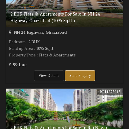
2 BHK Flats & Apartments For Sale In NH 24
Highway, Ghaziabad (1095 Sq.ft.)
NH 24 Highway, Ghaziabad
Bedroom
: 2 BHK
Build up Area
: 1095 Sq.ft.
Property Type
: Flats & Apartments
59 Lac
View Details
Send Enquiry
REI1273913
2 BHK Flats & Apartments For Sale In Raj Nagar