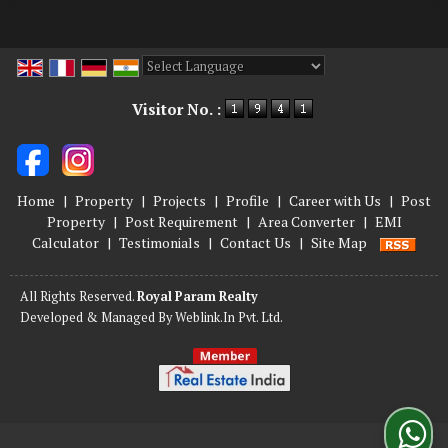
Powered by
Translate
Visitor No. :
Home
|
Property
|
Projects
|
Profile
|
Career with Us
|
Post
Property
|
Post Requirement
|
Area Converter
|
EMI
Calculator
|
Testimonials
|
Contact Us
|
Site Map
All Rights Reserved.
Royal Param Realty
Developed & Managed By
Weblink.In Pvt. Ltd.