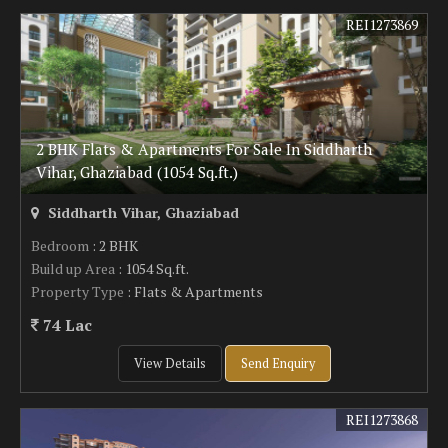
REI1273869
2 BHK Flats & Apartments For Sale In Siddharth
Vihar, Ghaziabad (1054 Sq.ft.)
Siddharth Vihar, Ghaziabad
Bedroom
: 2 BHK
Build up Area
: 1054 Sq.ft.
Property Type
: Flats & Apartments
74 Lac
View Details
Send Enquiry
REI1273868