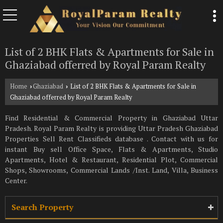
List of 2 BHK Flats & Apartments for Sale in
Ghaziabad offerred by Royal Param Realty
Home
Ghaziabad
List of 2 BHK Flats & Apartments for Sale in
›
›
Ghaziabad offerred by Royal Param Realty
Find Residential & Commercial Property in Ghaziabad Uttar
Pradesh. Royal Param Realty is providing Uttar Pradesh Ghaziabad
Properties Sell Rent Classifieds database . Contact with us for
instant Buy sell Office Space, Flats & Apartments, Studio
Apartments, Hotel & Restaurant, Residential Plot, Commercial
Shops, Showrooms, Commercial Lands /Inst. Land, Villa, Business
Center.
Search Property