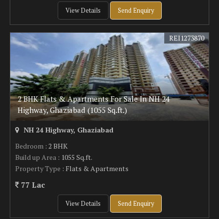
View Details
Send Enquiry
REI1273870
2 BHK Flats & Apartments For Sale In NH 24
Highway, Ghaziabad (1055 Sq.ft.)
NH 24 Highway, Ghaziabad
Bedroom
: 2 BHK
Build up Area
: 1055 Sq.ft.
Property Type
: Flats & Apartments
77 Lac
View Details
Send Enquiry