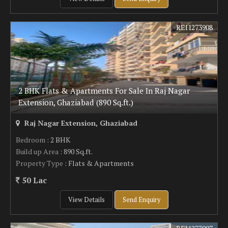
REI1273908
2 BHK Flats & Apartments For Sale In Raj Nagar
Extension, Ghaziabad (890 Sq.ft.)
Raj Nagar Extension, Ghaziabad
Bedroom
: 2 BHK
Build up Area
: 890 Sq.ft.
Property Type
: Flats & Apartments
50 Lac
View Details
Send Enquiry