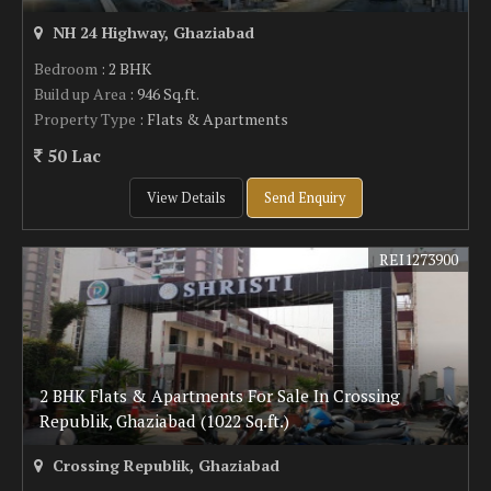
NH 24 Highway, Ghaziabad
Bedroom
: 2 BHK
Build up Area
: 946 Sq.ft.
Property Type
: Flats & Apartments
50 Lac
View Details
Send Enquiry
REI1273900
2 BHK Flats & Apartments For Sale In Crossing
Republik, Ghaziabad (1022 Sq.ft.)
Crossing Republik, Ghaziabad