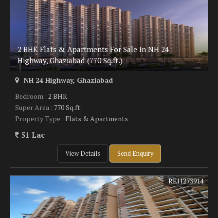
2 BHK Flats & Apartments For Sale In NH 24
Highway, Ghaziabad (770 Sq.ft.)
NH 24 Highway, Ghaziabad
Bedroom
: 2 BHK
Super Area
: 770 Sq.ft.
Property Type
: Flats & Apartments
51 Lac
View Details
Send Enquiry
REI1273914