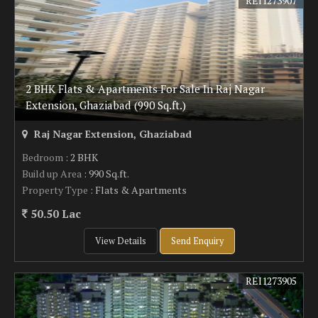
REI1273907
2 BHK Flats & Apartments For Sale In Raj Nagar
Extension, Ghaziabad (990 Sq.ft.)
Raj Nagar Extension, Ghaziabad
Bedroom
: 2 BHK
Build up Area
: 990 Sq.ft.
Property Type
: Flats & Apartments
50.50 Lac
View Details
Send Enquiry
REI1273905