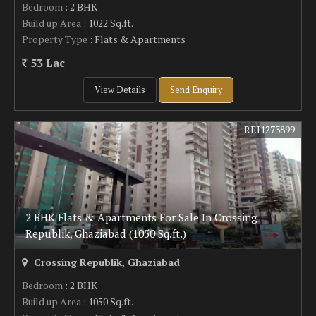
Bedroom
: 2 BHK
Build up Area
: 1022 Sq.ft.
Property Type
: Flats & Apartments
53 Lac
View Details
Send Enquiry
REI1273899
2 BHK Flats & Apartments For Sale In Crossing
Republik, Ghaziabad (1050 Sq.ft.)
Crossing Republik, Ghaziabad
Bedroom
: 2 BHK
Build up Area
: 1050 Sq.ft.