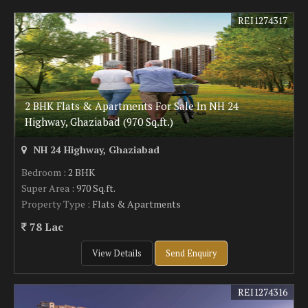
REI1274317
2 BHK Flats & Apartments For Sale In NH 24
Highway, Ghaziabad (970 Sq.ft.)
NH 24 Highway, Ghaziabad
Bedroom
: 2 BHK
Super Area
: 970 Sq.ft.
Property Type
: Flats & Apartments
78 Lac
View Details
Send Enquiry
REI1274316