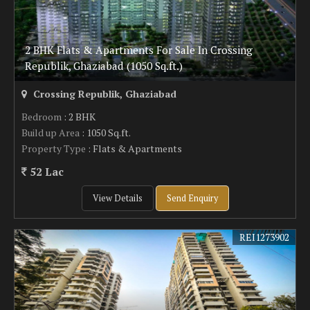
2 BHK Flats & Apartments For Sale In Crossing
Republik, Ghaziabad (1050 Sq.ft.)
Crossing Republik, Ghaziabad
Bedroom
: 2 BHK
Build up Area
: 1050 Sq.ft.
Property Type
: Flats & Apartments
52 Lac
View Details
Send Enquiry
REI1273902