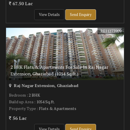
67.50 Lac
View Details
Send Enquiry
REI1273909
2 BHK Flats & Apartments For Sale In Raj Nagar
Extension, Ghaziabad (1054 Sq.ft.)
Raj Nagar Extension, Ghaziabad
Bedroom
: 2 BHK
Build up Area
: 1054 Sq.ft.
Property Type
: Flats & Apartments
56 Lac
View Details
Send Enquiry