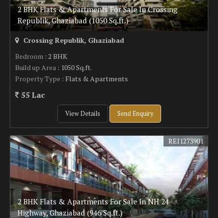
2 BHK Flats & Apartments For Sale In Crossing
Republik, Ghaziabad (1050 Sq.ft.)
Crossing Republik, Ghaziabad
Bedroom
: 2 BHK
Build up Area
: 1050 Sq.ft.
Property Type
: Flats & Apartments
55 Lac
View Details
Send Enquiry
REI1273901
2 BHK Flats & Apartments For Sale In NH 24
Highway, Ghaziabad (946 Sq.ft.)