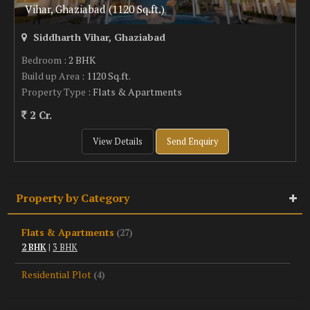
Vihar, Ghaziabad (1120 Sq.ft.)
Siddharth Vihar, Ghaziabad
Bedroom
: 2 BHK
Build up Area
: 1120 Sq.ft.
Property Type
: Flats & Apartments
2 Cr.
View Details
Send Enquiry
Property by Category
Flats & Apartments
(27)
2 BHK
|
3 BHK
Residential Plot
(4)