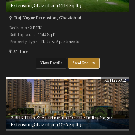
Extension, Ghaziabad (1144 Sq.ft.)
Raj Nagar Extension, Ghaziabad
Bedroom
: 2 BHK
Build up Area
: 1144 Sq.ft.
Property Type
: Flats & Apartments
51 Lac
View Details
Send Enquiry
REI1273912
2 BHK Flats & Apartments For Sale In Raj Nagar
Extension, Ghaziabad (1055 Sq.ft.)