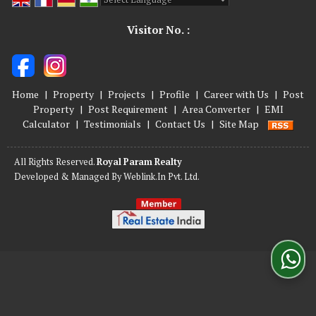
Powered by
Translate
Visitor No. :
Home
|
Property
|
Projects
|
Profile
|
Career with Us
|
Post
Property
|
Post Requirement
|
Area Converter
|
EMI
Calculator
|
Testimonials
|
Contact Us
|
Site Map
All Rights Reserved.
Royal Param Realty
Developed & Managed By
Weblink.In Pvt. Ltd.