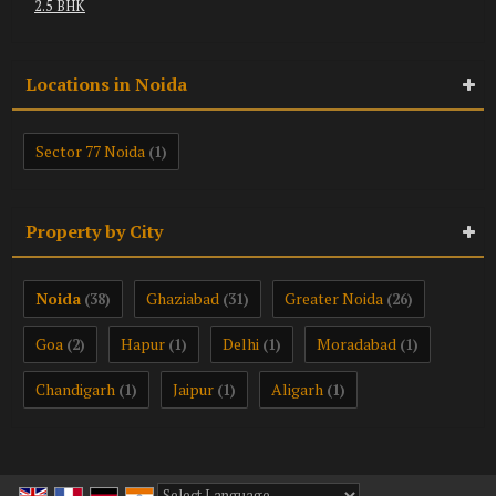
2.5 BHK
Locations in Noida
Sector 77 Noida
(1)
Property by City
Noida
Ghaziabad
Greater Noida
(38)
(31)
(26)
Goa
Hapur
Delhi
Moradabad
(2)
(1)
(1)
(1)
Chandigarh
Jaipur
Aligarh
(1)
(1)
(1)