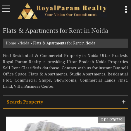
Flats & Apartments for Rent in Noida
Home
Noida
Flats & Apartments for Rent in Noida
›
›
Find Residential & Commercial Property in Noida Uttar Pradesh.
Royal Param Realty is providing Uttar Pradesh Noida Properties
Sell Rent Classifieds database . Contact with us for instant Buy sell
Office Space, Flats & Apartments, Studio Apartments, Residential
Plot, Commercial Shops, Showrooms, Commercial Lands /Inst.
Land, Villa, Business Center.
Search Property
REI1278329