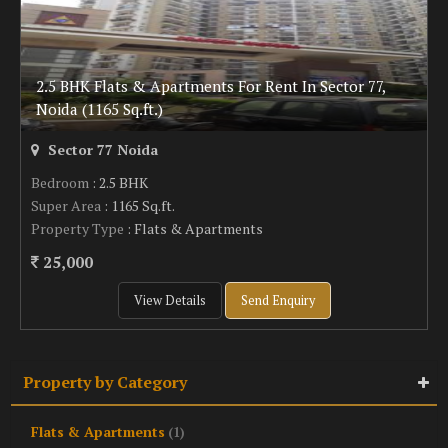
2.5 BHK Flats & Apartments For Rent In Sector 77,
Noida (1165 Sq.ft.)
Sector 77 Noida
Bedroom
: 2.5 BHK
Super Area
: 1165 Sq.ft.
Property Type
: Flats & Apartments
25,000
View Details
Send Enquiry
Property by Category
Flats & Apartments
(1)