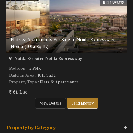
REI1393238
Flats & Apartments For Sale In Noida Expressway,
Noida (1015 Sq.ft.)
Noida-Greater Noida Expressway
Bedroom
: 2 BHK
Build up Area
: 1015 Sq.ft.
Property Type
: Flats & Apartments
61 Lac
View Details
Send Enquiry
Property by Category