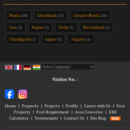
Noida
Ghaziabad
Greater Noida
(38)
(31)
(26)
Goa
Hapur
Delhi
Moradabad
(2)
(1)
(1)
(1)
Chandigarh
Jaipur
Aligarh
(1)
(1)
(1)
Powered by
Translate
Visitor No. :
Home
|
Property
|
Projects
|
Profile
|
Career with Us
|
Post
Property
|
Post Requirement
|
Area Converter
|
EMI
Calculator
|
Testimonials
|
Contact Us
|
Site Map