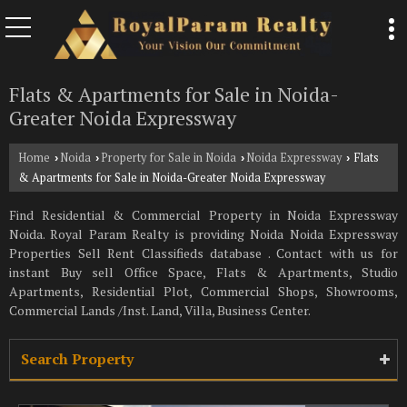
Flats & Apartments for Sale in Noida-
Greater Noida Expressway
Home
Noida
Property for Sale in Noida
Noida Expressway
Flats
›
›
›
›
& Apartments for Sale in Noida-Greater Noida Expressway
Find Residential & Commercial Property in Noida Expressway
Noida. Royal Param Realty is providing Noida Noida Expressway
Properties Sell Rent Classifieds database . Contact with us for
instant Buy sell Office Space, Flats & Apartments, Studio
Apartments, Residential Plot, Commercial Shops, Showrooms,
Commercial Lands /Inst. Land, Villa, Business Center.
Search Property