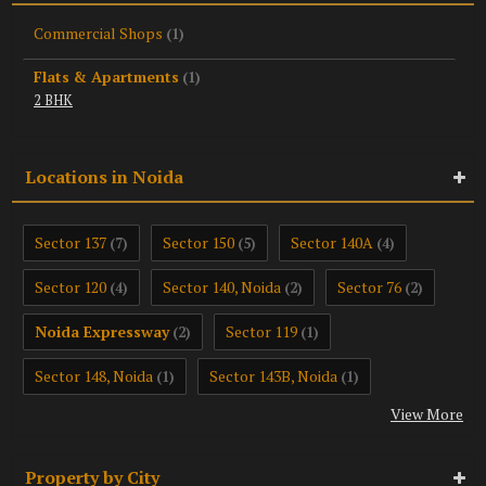
Commercial Shops
(1)
Flats & Apartments
(1)
2 BHK
Locations in Noida
Sector 137
Sector 150
Sector 140A
(7)
(5)
(4)
Sector 120
Sector 140, Noida
Sector 76
(4)
(2)
(2)
Noida Expressway
Sector 119
(2)
(1)
Sector 148, Noida
Sector 143B, Noida
(1)
(1)
View More
Property by City