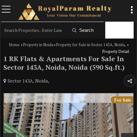
Filter
Search
Home
Property in Noida
Property for Sale in Sector 143A, Noida,
›
›
›
Property Detail
1 RK Flats & Apartments For Sale In
Sector 143A, Noida, Noida (590 Sq.ft.)
Sector 143A, Noida,
For Sale