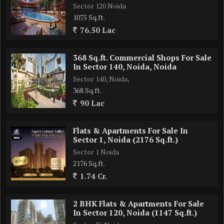
Sector 120 Noida
1075 Sq.ft.
76.50 Lac
368 Sq.ft. Commercial Shops For Sale
In Sector 140, Noida, Noida
Sector 140, Noida,
368 Sq.ft.
90 Lac
Flats & Apartments For Sale In
Sector 1, Noida (2176 Sq.ft.)
Sector 1 Noida
2176 Sq.ft.
1.74 Cr.
2 BHK Flats & Apartments For Sale
In Sector 120, Noida (1147 Sq.ft.)