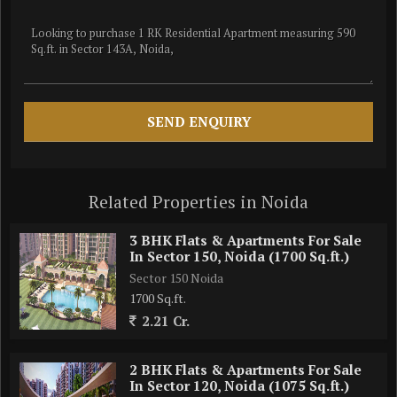
Related Properties in Noida
3 BHK Flats & Apartments For Sale
In Sector 150, Noida (1700 Sq.ft.)
Sector 150 Noida
1700 Sq.ft.
2.21 Cr.
2 BHK Flats & Apartments For Sale
In Sector 120, Noida (1075 Sq.ft.)