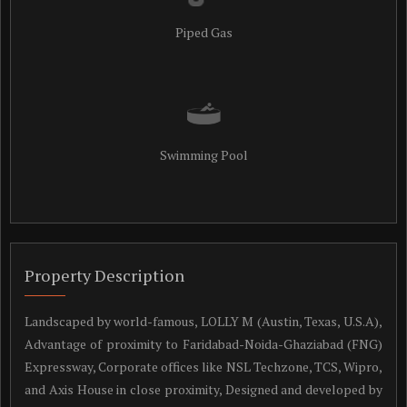
Piped Gas
Swimming Pool
Property Description
Landscaped by world-famous, LOLLY M (Austin, Texas, U.S.A),
Advantage of proximity to Faridabad-Noida-Ghaziabad (FNG)
Expressway, Corporate offices like NSL Techzone, TCS, Wipro,
and Axis House in close proximity, Designed and developed by