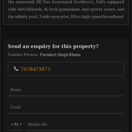
the renowned, SK Das Associated Architects, Fully equipped
club with billiards, hi-tech gymnasium, and sports zones, and
the infinity pool, 3 side open plot, Ultra high-speed broadband
Send an enquiry for this property?
Contact Person
: Parmjeet Singh Bhana
7678473875
+ 91