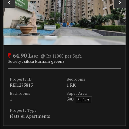
64.90 Lac
@ Rs 11000 per Sq.ft.
Society :
sikka karnam greens
Property ID
Bedrooms
REI1275815
1 RK
Bathrooms
Super Area
1
590
Sq.ft. ▼
Property Type
Flats & Apartments