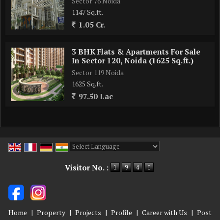
Sector 76 Noida
1147 Sq.ft.
1.05 Cr.
3 BHK Flats & Apartments For Sale
In Sector 120, Noida (1625 Sq.ft.)
Sector 119 Noida
1625 Sq.ft.
97.50 Lac
Powered by
Translate
Visitor No. :
Home
|
Property
|
Projects
|
Profile
|
Career with Us
|
Post