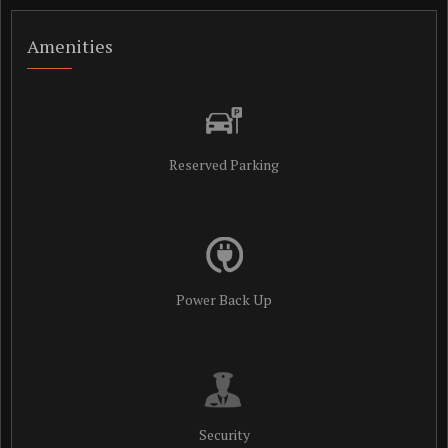
Amenities
Reserved Parking
Power Back Up
Security