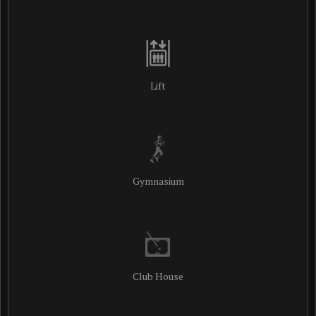
Lift
Gymnasium
Club House