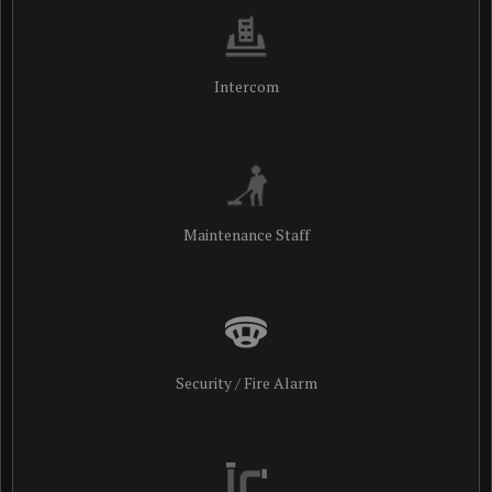
Intercom
Maintenance Staff
Security / Fire Alarm