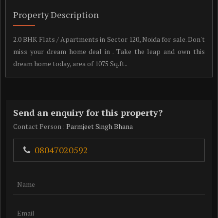
Property Description
2.0 BHK Flats / Apartments in Sector 120, Noida for sale. Don't
miss your dream home deal in . Take the leap and own this
dream home today, area of 1075 Sq.ft..
Send an enquiry for this property?
Contact Person
: Parmjeet Singh Bhana
08047020592