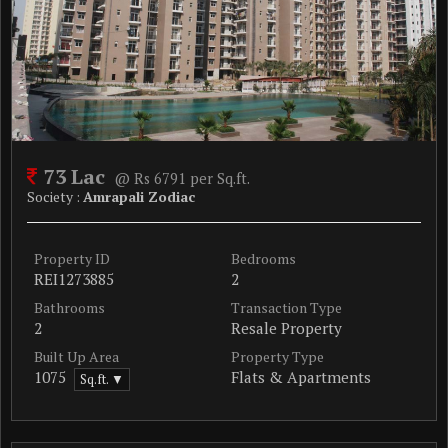
73 Lac
@ Rs 6791 per Sq.ft.
Society :
Amrapali Zodiac
Property ID
Bedrooms
REI1273885
2
Bathrooms
Transaction Type
2
Resale Property
Built Up Area
Property Type
1075
Flats & Apartments
Sq.ft. ▼