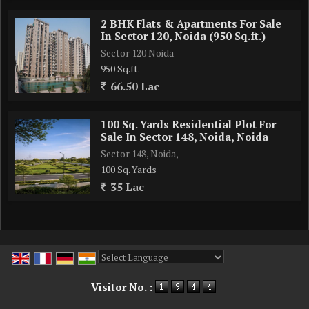
2 BHK Flats & Apartments For Sale
In Sector 120, Noida (950 Sq.ft.)
Sector 120 Noida
950 Sq.ft.
66.50 Lac
100 Sq. Yards Residential Plot For
Sale In Sector 148, Noida, Noida
Sector 148, Noida,
100 Sq. Yards
35 Lac
Powered by
Translate
Visitor No. :