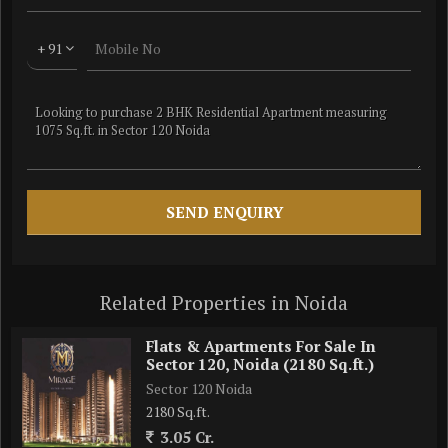
+ 91
Related Properties in Noida
Flats & Apartments For Sale In
Sector 120, Noida (2180 Sq.ft.)
Sector 120 Noida
2180 Sq.ft.
3.05 Cr.