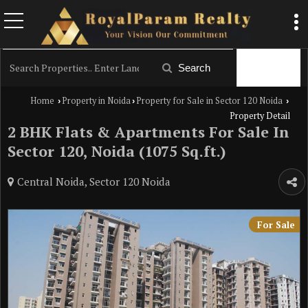
Filter
Search
Home
Property in Noida
Property for Sale in Sector 120 Noida
›
›
›
Property Detail
2 BHK Flats & Apartments For Sale In
Sector 120, Noida (1075 Sq.ft.)
Central Noida, Sector 120 Noida
For Sale