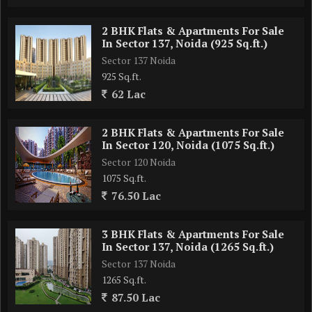
2 BHK Flats & Apartments For Sale
In Sector 137, Noida (925 Sq.ft.)
Sector 137 Noida
925 Sq.ft.
62 Lac
2 BHK Flats & Apartments For Sale
In Sector 120, Noida (1075 Sq.ft.)
Sector 120 Noida
1075 Sq.ft.
76.50 Lac
3 BHK Flats & Apartments For Sale
In Sector 137, Noida (1265 Sq.ft.)
Sector 137 Noida
1265 Sq.ft.
87.50 Lac