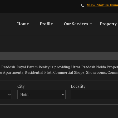
View Mobile Num
Home
Profile
Our Services
Property
Pradesh. Royal Param Realty is providing Uttar Pradesh Noida Properti
dio Apartments, Residential Plot, Commercial Shops, Showrooms, Commerc
City
Locality