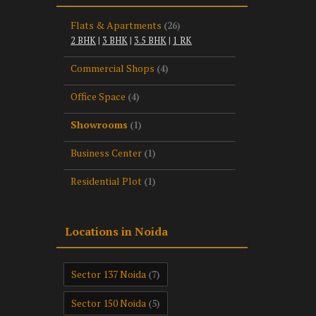
Flats & Apartments
(26)
2 BHK
|
3 BHK
|
3.5 BHK
|
1 RK
Commercial Shops
(4)
Office Space
(4)
Showrooms
(1)
Business Center
(1)
Residential Plot
(1)
Locations in Noida
Sector 137 Noida
(7)
Sector 150 Noida
(5)