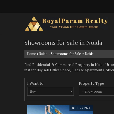
Showrooms for Sale in Noida
Home
Noida
Showrooms for Sale in Noida
›
›
Find Residential & Commercial Property in Noida Uttar 
instant Buy sell Office Space, Flats & Apartments, Stu
I Want to
Property Type
REI1273921