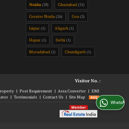
Noida
Ghaziabad
(38)
(31)
Greater Noida
Goa
(26)
(2)
Jaipur
Aligarh
(1)
(1)
Hapur
Delhi
(1)
(1)
Moradabad
Chandigarh
(1)
(1)
Visitor No. :
roperty
|
Post Requirement
|
Area Converter
|
EMI
lator
|
Testimonials
|
Contact Us
|
Site Map
WhatsApp Us