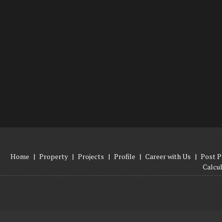
Home
|
Property
|
Projects
|
Profile
|
Career with Us
|
Post P
Calcu