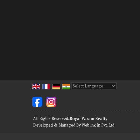
Powered by
Translate
All Rights Reserved.
Royal Param Realty
Developed & Managed By
Weblink.In Pvt. Ltd.