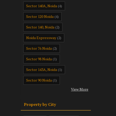
Sector 140A, Noida
(4)
Sector 120 Noida
(4)
Sector 140, Noida
(2)
Noida Expressway
(2)
Sector 76 Noida
(2)
Sector 98 Noida
(1)
Sector 143A, Noida
(1)
Sector 90 Noida
(1)
View More
Property by City