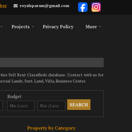
royalsparam@gmail.com
ber
Projects
Privacy Policy
More
es Sell Rent Classifieds database . Contact with us for
ial Lands /Inst. Land, Villa, Business Center.
Budget
Property by Category