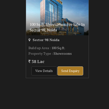
100 Sq.ft. Showrooms For Sale In
Sector 98, Noida
Sector 98 Noida
Build up Area
: 100 Sq.ft.
Property Type
: Showrooms
38 Lac
View Details
Send Enquiry