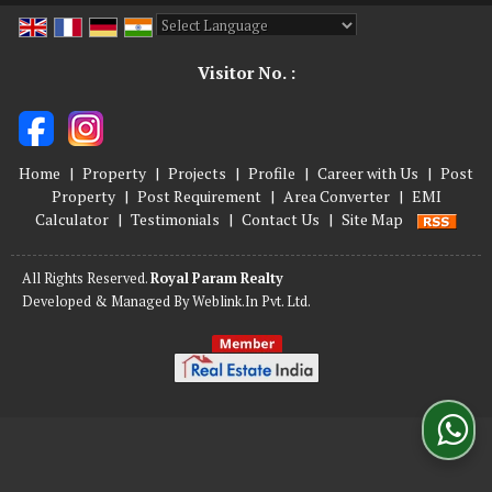
Powered by
Translate
Visitor No. :
Home
|
Property
|
Projects
|
Profile
|
Career with Us
|
Post
Property
|
Post Requirement
|
Area Converter
|
EMI
Calculator
|
Testimonials
|
Contact Us
|
Site Map
All Rights Reserved.
Royal Param Realty
Developed & Managed By
Weblink.In Pvt. Ltd.