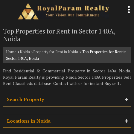
Top Properties for Rent in Sector 140A,
Noida
Home
Noida
Property for Rent in Noida
Top Properties for Rent in
›
›
›
Sector 140A, Noida
Find Residential & Commercial Property in Sector 140A Noida.
Royal Param Realty is providing Noida Sector 140A Properties Sell
Rent Classifieds database . Contact with us for instant Buy sell .
Search Property
Locations in Noida