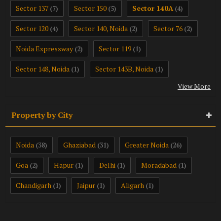
Sector 137
Sector 150
Sector 140A
(7)
(5)
(4)
Sector 120
Sector 140, Noida
Sector 76
(4)
(2)
(2)
Noida Expressway
Sector 119
(2)
(1)
Sector 148, Noida
Sector 143B, Noida
(1)
(1)
View More
Property by City
Noida
Ghaziabad
Greater Noida
(38)
(31)
(26)
Goa
Hapur
Delhi
Moradabad
(2)
(1)
(1)
(1)
Chandigarh
Jaipur
Aligarh
(1)
(1)
(1)