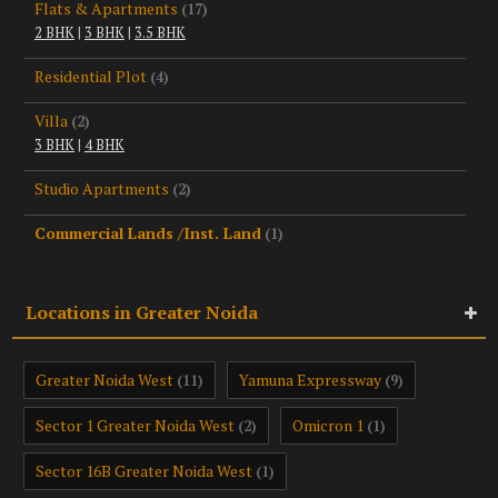
Flats & Apartments
(17)
2 BHK
|
3 BHK
|
3.5 BHK
Residential Plot
(4)
Villa
(2)
3 BHK
|
4 BHK
Studio Apartments
(2)
Commercial Lands /Inst. Land
(1)
Locations in Greater Noida
Greater Noida West
Yamuna Expressway
(11)
(9)
Sector 1 Greater Noida West
Omicron 1
(2)
(1)
Sector 16B Greater Noida West
(1)