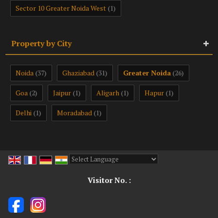
Sector 10 Greater Noida West
(1)
Property by City
Noida
Ghaziabad
Greater Noida
(37)
(31)
(26)
Goa
Jaipur
Aligarh
Hapur
(2)
(1)
(1)
(1)
Delhi
Moradabad
(1)
(1)
Powered by
Translate
Visitor No. :