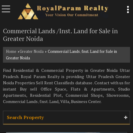
Commercial Lands /Inst. Land for Sale in
Greater Noida
Home
Greater Noida
Commercial Lands /Inst. Land for Sale in
›
›
Greater Noida
Find Residential & Commercial Property in Greater Noida Uttar
Pradesh. Royal Param Realty is providing Uttar Pradesh Greater
Noida Properties Sell Rent Classifieds database . Contact with us for
instant Buy sell Office Space, Flats & Apartments, Studio
Apartments, Residential Plot, Commercial Shops, Showrooms,
Commercial Lands /Inst. Land, Villa, Business Center.
Search Property