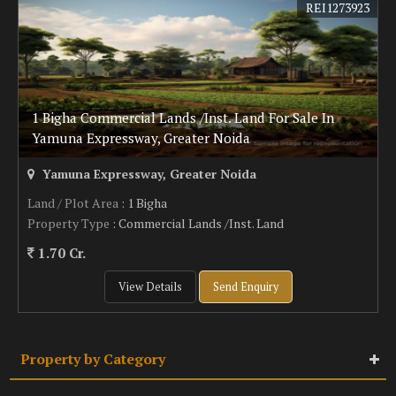
REI1273923
1 Bigha Commercial Lands /Inst. Land For Sale In
Yamuna Expressway, Greater Noida
Yamuna Expressway, Greater Noida
Land / Plot Area
: 1 Bigha
Property Type
: Commercial Lands /Inst. Land
1.70 Cr.
View Details
Send Enquiry
Property by Category