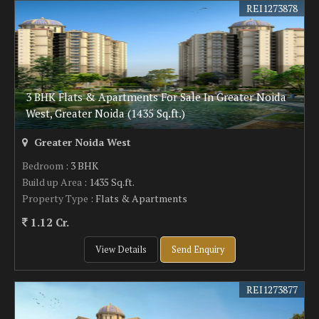
REI1273878
3 BHK Flats & Apartments For Sale In Greater Noida
West, Greater Noida (1435 Sq.ft.)
Greater Noida West
Bedroom
: 3 BHK
Build up Area
: 1435 Sq.ft.
Property Type
: Flats & Apartments
1.12 Cr.
View Details
Send Enquiry
REI1273877