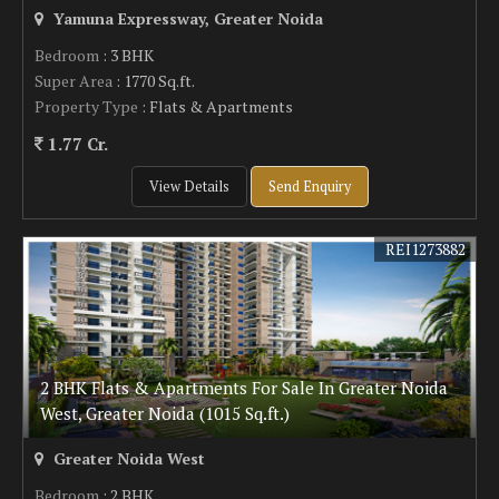
Yamuna Expressway, Greater Noida
Bedroom
: 3 BHK
Super Area
: 1770 Sq.ft.
Property Type
: Flats & Apartments
1.77 Cr.
View Details
Send Enquiry
REI1273882
2 BHK Flats & Apartments For Sale In Greater Noida
West, Greater Noida (1015 Sq.ft.)
Greater Noida West
Bedroom
: 2 BHK