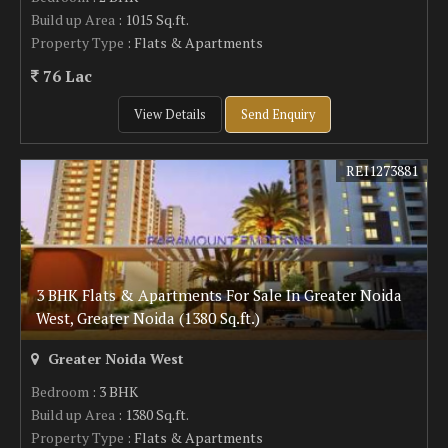
Build up Area
: 1015 Sq.ft.
Property Type
: Flats & Apartments
76 Lac
View Details
Send Enquiry
REI1273881
3 BHK Flats & Apartments For Sale In Greater Noida
West, Greater Noida (1380 Sq.ft.)
Greater Noida West
Bedroom
: 3 BHK
Build up Area
: 1380 Sq.ft.
Property Type
: Flats & Apartments