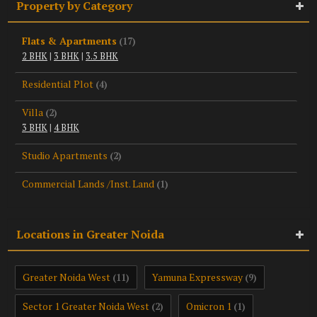
Property by Category
Flats & Apartments
(17)
2 BHK
|
3 BHK
|
3.5 BHK
Residential Plot
(4)
Villa
(2)
3 BHK
|
4 BHK
Studio Apartments
(2)
Commercial Lands /Inst. Land
(1)
Locations in Greater Noida
Greater Noida West
Yamuna Expressway
(11)
(9)
Sector 1 Greater Noida West
Omicron 1
(2)
(1)