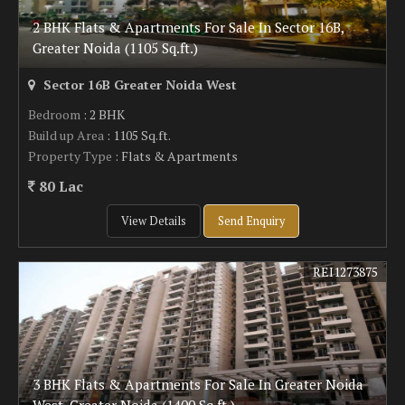
2 BHK Flats & Apartments For Sale In Sector 16B,
Greater Noida (1105 Sq.ft.)
Sector 16B Greater Noida West
Bedroom
: 2 BHK
Build up Area
: 1105 Sq.ft.
Property Type
: Flats & Apartments
80 Lac
View Details
Send Enquiry
REI1273875
3 BHK Flats & Apartments For Sale In Greater Noida