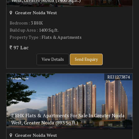
West, Greater Noida (1400 Sq.ft.)
Greater Noida West
Bedroom
: 3 BHK
Build up Area
: 1400 Sq.ft.
Property Type
: Flats & Apartments
97 Lac
View Details
Send Enquiry
REI1273874
2 BHK Flats & Apartments For Sale In Greater Noida
West, Greater Noida (893 Sq.ft.)
Greater Noida West