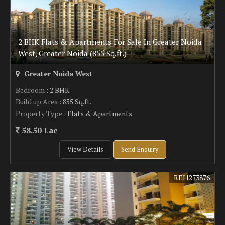
2 BHK Flats & Apartments For Sale In Greater Noida
West, Greater Noida (855 Sq.ft.)
Greater Noida West
Bedroom
: 2 BHK
Build up Area
: 855 Sq.ft.
Property Type
: Flats & Apartments
58.50 Lac
View Details
Send Enquiry
REI1273876