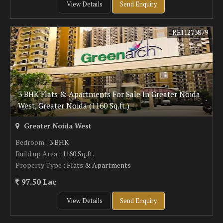
View Details
Send Enquiry
REI1273879
3 BHK Flats & Apartments For Sale In Greater Noida
West, Greater Noida (1160 Sq.ft.)
Greater Noida West
Bedroom
: 3 BHK
Build up Area
: 1160 Sq.ft.
Property Type
: Flats & Apartments
97.50 Lac
View Details
Send Enquiry