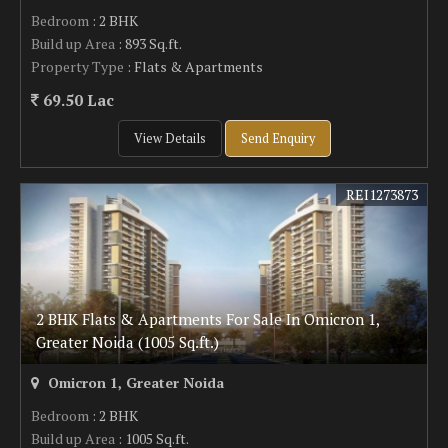
Bedroom
: 2 BHK
Build up Area
: 893 Sq.ft.
Property Type
: Flats & Apartments
69.50 Lac
View Details
Send Enquiry
REI1273873
2 BHK Flats & Apartments For Sale In Omicron 1,
Greater Noida (1005 Sq.ft.)
Omicron 1, Greater Noida
Bedroom
: 2 BHK
Build up Area
: 1005 Sq.ft.