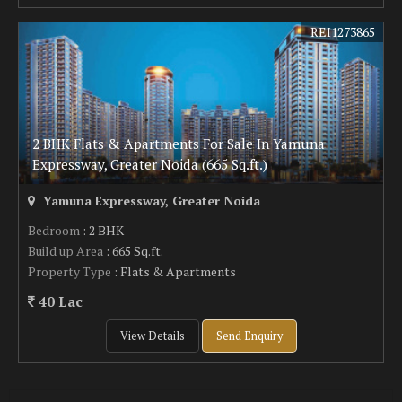
REI1273865
2 BHK Flats & Apartments For Sale In Yamuna
Expressway, Greater Noida (665 Sq.ft.)
Yamuna Expressway, Greater Noida
Bedroom
: 2 BHK
Build up Area
: 665 Sq.ft.
Property Type
: Flats & Apartments
40 Lac
View Details
Send Enquiry