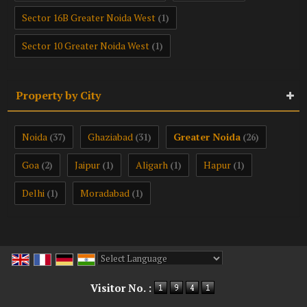
Sector 16B Greater Noida West
(1)
Sector 10 Greater Noida West
(1)
Property by City
Noida
Ghaziabad
Greater Noida
(37)
(31)
(26)
Goa
Jaipur
Aligarh
Hapur
(2)
(1)
(1)
(1)
Delhi
Moradabad
(1)
(1)
Powered by
Translate
Visitor No. :