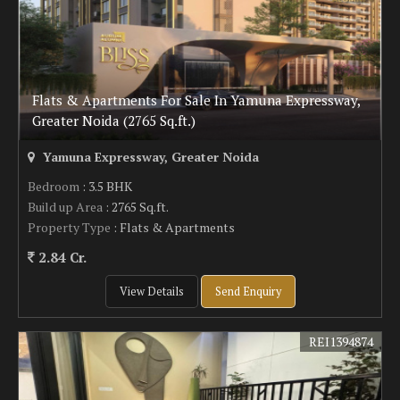
Flats & Apartments For Sale In Yamuna Expressway,
Greater Noida (2765 Sq.ft.)
Yamuna Expressway, Greater Noida
Bedroom
: 3.5 BHK
Build up Area
: 2765 Sq.ft.
Property Type
: Flats & Apartments
2.84 Cr.
View Details
Send Enquiry
REI1394874