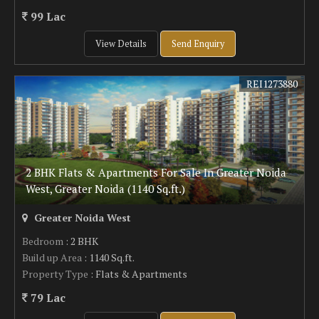
99 Lac
View Details
Send Enquiry
REI1273880
2 BHK Flats & Apartments For Sale In Greater Noida
West, Greater Noida (1140 Sq.ft.)
Greater Noida West
Bedroom
: 2 BHK
Build up Area
: 1140 Sq.ft.
Property Type
: Flats & Apartments
79 Lac