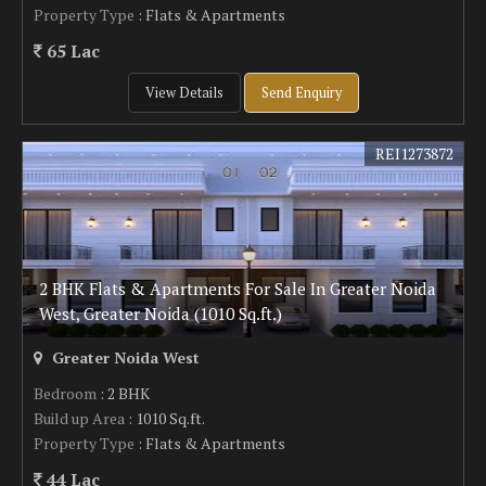
Property Type
: Flats & Apartments
65 Lac
View Details
Send Enquiry
REI1273872
2 BHK Flats & Apartments For Sale In Greater Noida
West, Greater Noida (1010 Sq.ft.)
Greater Noida West
Bedroom
: 2 BHK
Build up Area
: 1010 Sq.ft.
Property Type
: Flats & Apartments
44 Lac