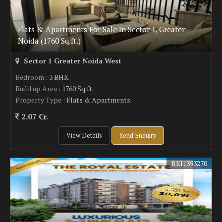
Flats & Apartments For Sale In Sector 1, Greater
Noida (1760 Sq.ft.)
Sector 1 Greater Noida West
Bedroom
: 3 BHK
Build up Area
: 1760 Sq.ft.
Property Type
: Flats & Apartments
2.07 Cr.
View Details
Send Enquiry
REI1393270