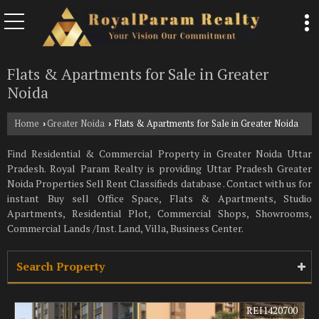
Flats & Apartments for Sale in Greater
Noida
Home
Greater Noida
Flats & Apartments for Sale in Greater Noida
›
›
Find Residential & Commercial Property in Greater Noida Uttar
Pradesh. Royal Param Realty is providing Uttar Pradesh Greater
Noida Properties Sell Rent Classifieds database . Contact with us for
instant Buy sell Office Space, Flats & Apartments, Studio
Apartments, Residential Plot, Commercial Shops, Showrooms,
Commercial Lands /Inst. Land, Villa, Business Center.
Search Property
REI1420700