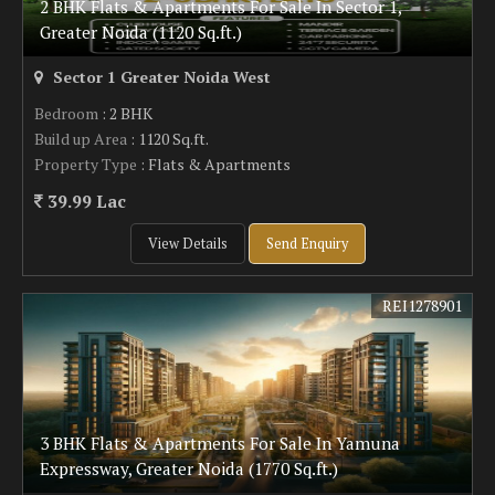
2 BHK Flats & Apartments For Sale In Sector 1,
Greater Noida (1120 Sq.ft.)
Sector 1 Greater Noida West
Bedroom
: 2 BHK
Build up Area
: 1120 Sq.ft.
Property Type
: Flats & Apartments
39.99 Lac
View Details
Send Enquiry
REI1278901
3 BHK Flats & Apartments For Sale In Yamuna
Expressway, Greater Noida (1770 Sq.ft.)