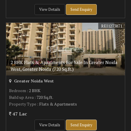
View Details
Send Enquiry
REI1273871
2 BHK Flats & Apartments For Sale In Greater Noida
West, Greater Noida (720 Sq.ft.)
Greater Noida West
Bedroom
: 2 BHK
Build up Area
: 720 Sq.ft.
Property Type
: Flats & Apartments
47 Lac
View Details
Send Enquiry