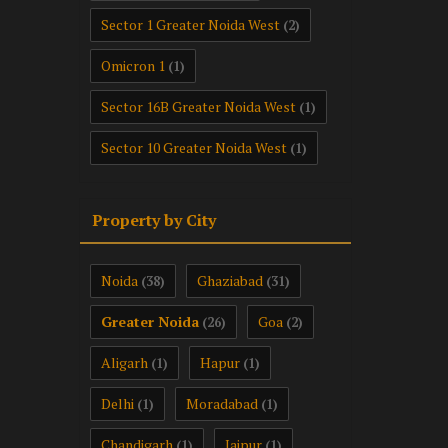
Sector 1 Greater Noida West
(2)
Omicron 1
(1)
Sector 16B Greater Noida West
(1)
Sector 10 Greater Noida West
(1)
Property by City
Noida
Ghaziabad
(38)
(31)
Greater Noida
Goa
(26)
(2)
Aligarh
Hapur
(1)
(1)
Delhi
Moradabad
(1)
(1)
Chandigarh
Jaipur
(1)
(1)