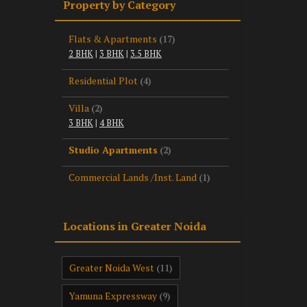
Property by Category
Flats & Apartments
(17)
2 BHK
|
3 BHK
|
3.5 BHK
Residential Plot
(4)
Villa
(2)
3 BHK
|
4 BHK
Studio Apartments
(2)
Commercial Lands /Inst. Land
(1)
Locations in Greater Noida
Greater Noida West
(11)
Yamuna Expressway
(9)