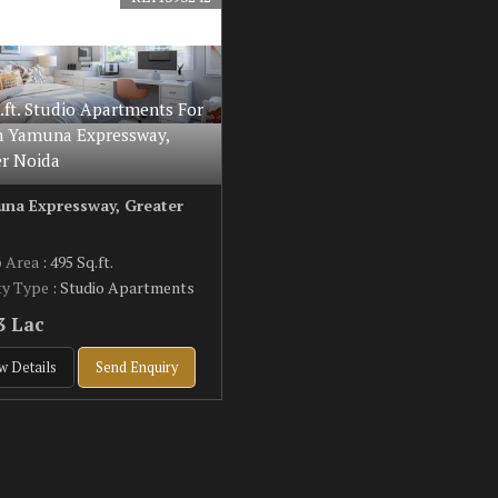
.ft. Studio Apartments For
In Yamuna Expressway,
er Noida
na Expressway, Greater
p Area
: 495 Sq.ft.
ty Type
: Studio Apartments
3 Lac
w Details
Send Enquiry