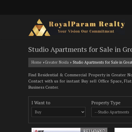
Studio Apartments for Sale in Gr
Home
Greater Noida
Studio Apartments for Sale in Grea
›
›
Find Residential & Commercial Property in Greater Noi
Contact with us for instant Buy sell Office Space, F
Business Center.
I Want to
Property Type
REI1426097