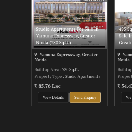
Studio Apartments For Sale In
495 Sq
Yamuna Expressway, Greater
Sale 
Noida (780 Sq.ft.)
Great
Yamuna Expressway, Greater
Yamu
Noida
Noida
Build up Area
: 780 Sq.ft.
Build u
Property Type
: Studio Apartments
Proper
85.76 Lac
54.4
View Details
Send Enquiry
Vie