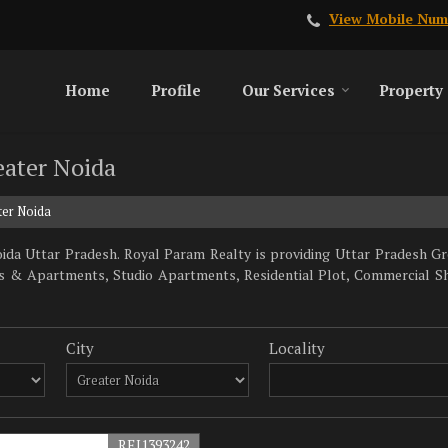
View Mobile Num
Home
Profile
Our Services
Property
eater Noida
ter Noida
da Uttar Pradesh. Royal Param Realty is providing Uttar Pradesh Gre
lats & Apartments, Studio Apartments, Residential Plot, Commercial S
City
Locality
REI1393242