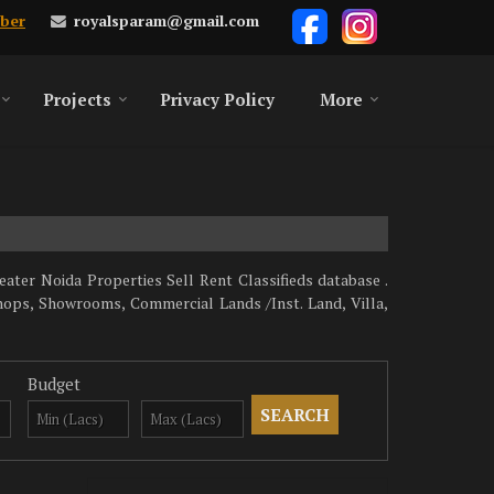
royalsparam@gmail.com
ber
Projects
Privacy Policy
More
ater Noida Properties Sell Rent Classifieds database .
hops, Showrooms, Commercial Lands /Inst. Land, Villa,
Budget